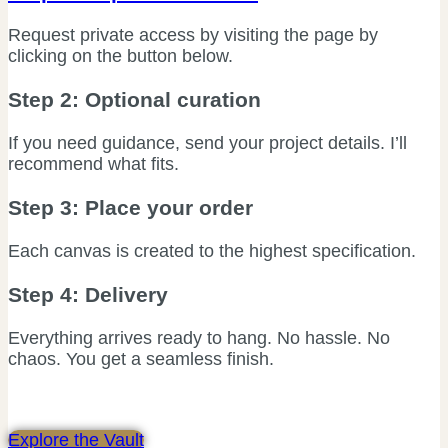
Request private access by visiting the page by
clicking on the button below.
Step 2: Optional curation
If you need guidance, send your project details. I’ll
recommend what fits.
Step 3: Place your order
Each canvas is created to the highest specification.
Step 4: Delivery
Everything arrives ready to hang. No hassle. No
chaos. You get a seamless finish.
Explore the Vault