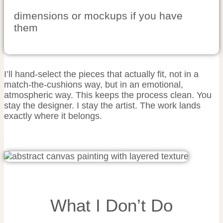
dimensions or mockups if you have
them
I’ll hand-select the pieces that actually fit, not in a
match-the-cushions way, but in an emotional,
atmospheric way. This keeps the process clean. You
stay the designer. I stay the artist. The work lands
exactly where it belongs.
What I Don’t Do