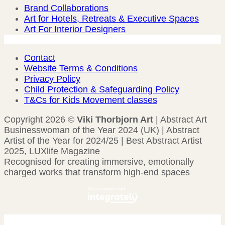
Brand Collaborations
Art for Hotels, Retreats & Executive Spaces
Art For Interior Designers
Contact
Website Terms & Conditions
Privacy Policy
Child Protection & Safeguarding Policy
T&Cs for Kids Movement classes
Copyright 2026 ©
Viki Thorbjorn Art
| Abstract Art
Businesswoman of the Year 2024 (UK) | Abstract
Artist of the Year for 2024/25 | Best Abstract Artist
2025, LUXlife Magazine
Recognised for creating immersive, emotionally
charged works that transform high-end spaces