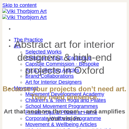
Skip to content
The Practice
Abstract art for interior
Art
Selected Works
designers & high-end
Collector’s Vault · Catalogue
Capsule Commission · Bespoke
projects in Oxford
Art & Collecting Articles
Brand Collaborations
Art for Interior Designers
Because your projects don’t need art.
Movement
Movement Development Academy
They need presence.
Children’s & Teen Yoga and Pilates
School Movement Programmes
Art that anchors the room – and amplifies
Private Yoga & Pilates at Home
your vision.
Corporate Wellbeing Programme
Movement & Wellbeing Articles