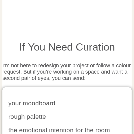
If You Need Curation
I’m not here to redesign your project or follow a colour
request. But if you’re working on a space and want a
second pair of eyes, you can send:
your moodboard
rough palette
the emotional intention for the room