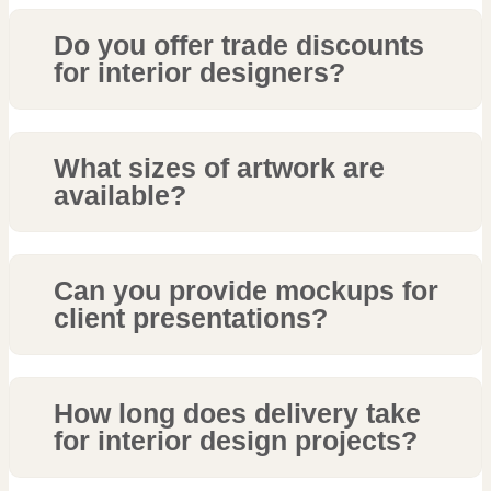
Do you offer trade discounts
for interior designers?
What sizes of artwork are
available?
Can you provide mockups for
client presentations?
How long does delivery take
for interior design projects?