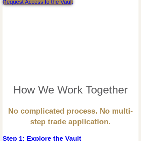
Request Access to the Vault
How We Work Together
No complicated process. No multi-
step trade application.
Step 1: Explore the Vault