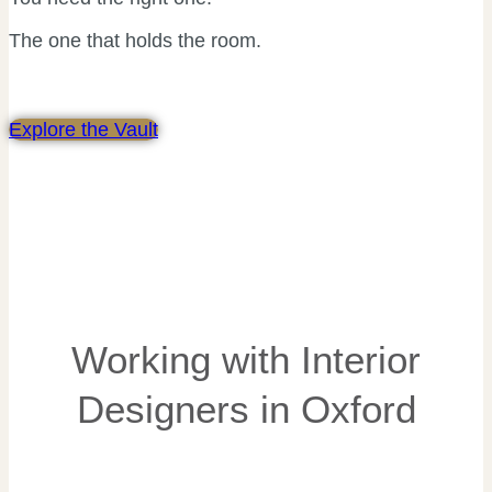
The one that holds the room.
Explore the Vault
Working with Interior
Designers in Oxford