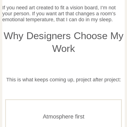
If you need art created to fit a vision board, I’m not
your person. If you want art that changes a room’s
emotional temperature, that I can do in my sleep.
Why Designers Choose My
Work
This is what keeps coming up, project after project:
Atmosphere first