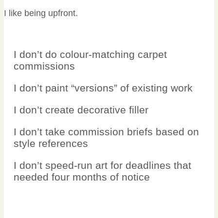
I like being upfront.
I don’t do colour-matching carpet
commissions
I don’t paint “versions” of existing work
I don’t create decorative filler
I don’t take commission briefs based on
style references
I don’t speed-run art for deadlines that
needed four months of notice