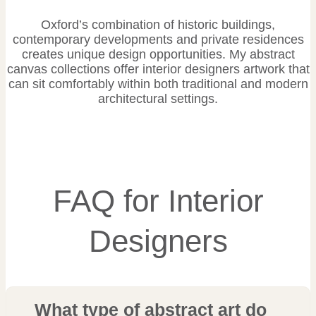
Oxford’s combination of historic buildings,
contemporary developments and private residences
creates unique design opportunities. My abstract
canvas collections offer interior designers artwork that
can sit comfortably within both traditional and modern
architectural settings.
FAQ for Interior
Designers
What type of abstract art do