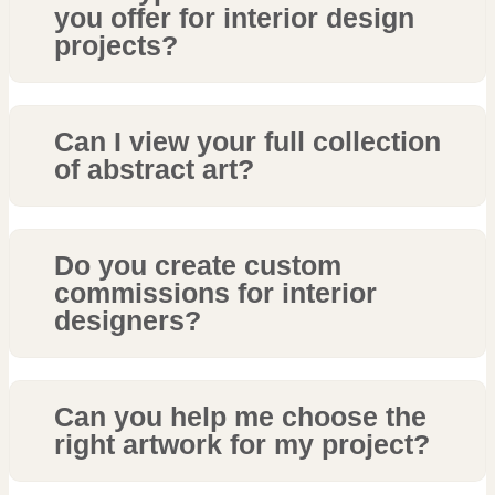
you offer for interior design
projects?
Can I view your full collection
of abstract art?
Do you create custom
commissions for interior
designers?
Can you help me choose the
right artwork for my project?