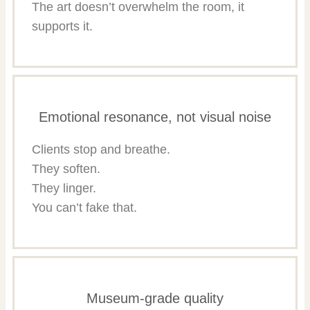
The art doesn’t overwhelm the room, it
supports it.
Emotional resonance, not visual noise
Clients stop and breathe.
They soften.
They linger.
You can’t fake that.
Museum-grade quality