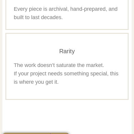
Every piece is archival, hand-prepared, and
built to last decades.
Rarity
The work doesn’t saturate the market.
If your project needs something special, this
is where you get it.