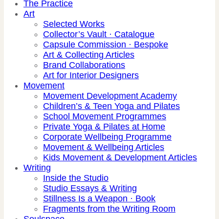
The Practice
Art
Selected Works
Collector’s Vault · Catalogue
Capsule Commission · Bespoke
Art & Collecting Articles
Brand Collaborations
Art for Interior Designers
Movement
Movement Development Academy
Children’s & Teen Yoga and Pilates
School Movement Programmes
Private Yoga & Pilates at Home
Corporate Wellbeing Programme
Movement & Wellbeing Articles
Kids Movement & Development Articles
Writing
Inside the Studio
Studio Essays & Writing
Stillness Is a Weapon · Book
Fragments from the Writing Room
Soulspace