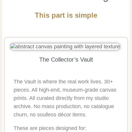
This part is simple
The Collector’s Vault
The Vault is where the real work lives. 30+
pieces. All high-end, museum-grade canvas
prints. All curated directly from my studio
archive. No mass production, no catalogue
churn, no soulless décor items.
These are pieces designed for: