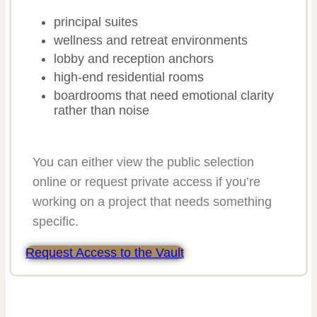
principal suites
wellness and retreat environments
lobby and reception anchors
high-end residential rooms
boardrooms that need emotional clarity
rather than noise
You can either view the public selection
online or request private access if you’re
working on a project that needs something
specific.
Request Access to the Vault