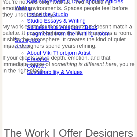
Kids Movement & Development Articles
You’re not sourcing “wall art.” You’re building
Writing
emotional environments. Spaces people feel before
Inside the Studio
they understand why.
Studio Essays & Writing
My work exists for those moments. It doesn’t match a
Stillness Is a Weapon · Book
palette. It doesn’t behave like filler. It anchors a room.
Fragments from the Writing Room
It shifts the atmosphere. It creates the kind of quiet
Soulspace
impact designers spend years refining.
About
About Viki Thorbjorn Artist
If your clients value depth, emotion, and that
Press Kit
immediate sense of
something is different here
, you’re
Contact
in the right place.
Sustainability & Values
The Work I Offer Designers