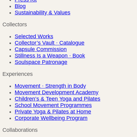
Blog
Sustainability & Values
Collectors
Selected Works
Collector’s Vault · Catalogue
Capsule Commission
Stillness Is a Weapon · Book
Soulspace Patronage
Experiences
Movement · Strength in Body
Movement Development Academy
Children’s & Teen Yoga and Pilates
School Movement Programmes
Private Yoga & Pilates at Home
Corporate Wellbeing Program
Collaborations