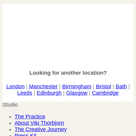
Looking for another location?
London
|
Manchester
|
Birmingham
|
Bristol
|
Bath
|
Leeds
|
Edinburgh
|
Glasgow
|
Cambridge
Studio
The Practice
About Viki Thorbjorn
The Creative Journey
Press Kit