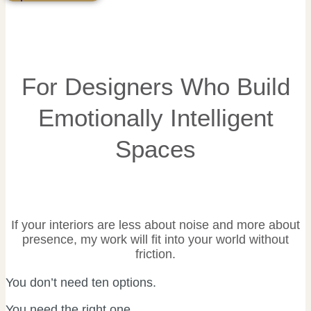
For Designers Who Build
Emotionally Intelligent
Spaces
If your interiors are less about noise and more about
presence, my work will fit into your world without
friction.
You don’t need ten options.
You need the right one.