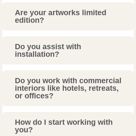
Are your artworks limited
edition?
Do you assist with
installation?
Do you work with commercial
interiors like hotels, retreats,
or offices?
How do I start working with
you?