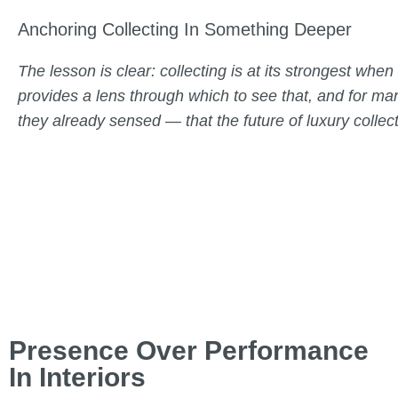
Anchoring Collecting In Something Deeper
The lesson is clear: collecting is at its strongest whe
provides a lens through which to see that, and for man
they already sensed — that the future of luxury collecti
Presence Over Performance
In Interiors