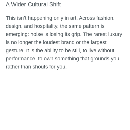
A Wider Cultural Shift
This isn’t happening only in art. Across fashion,
design, and hospitality, the same pattern is
emerging: noise is losing its grip. The rarest luxury
is no longer the loudest brand or the largest
gesture. It is the ability to be still, to live without
performance, to own something that grounds you
rather than shouts for you.