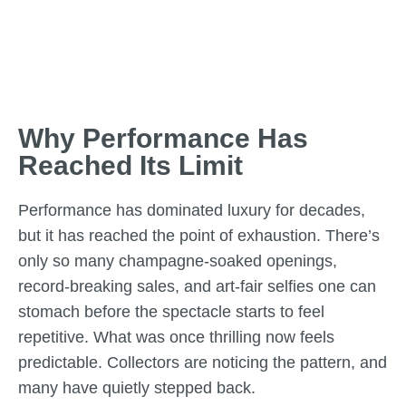
Why Performance Has
Reached Its Limit
Performance has dominated luxury for decades,
but it has reached the point of exhaustion. There’s
only so many champagne-soaked openings,
record-breaking sales, and art-fair selfies one can
stomach before the spectacle starts to feel
repetitive. What was once thrilling now feels
predictable. Collectors are noticing the pattern, and
many have quietly stepped back.