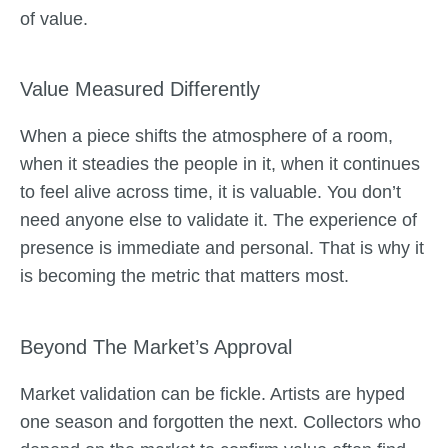
of value.
Value Measured Differently
When a piece shifts the atmosphere of a room,
when it steadies the people in it, when it continues
to feel alive across time, it is valuable. You don’t
need anyone else to validate it. The experience of
presence is immediate and personal. That is why it
is becoming the metric that matters most.
Beyond The Market’s Approval
Market validation can be fickle. Artists are hyped
one season and forgotten the next. Collectors who