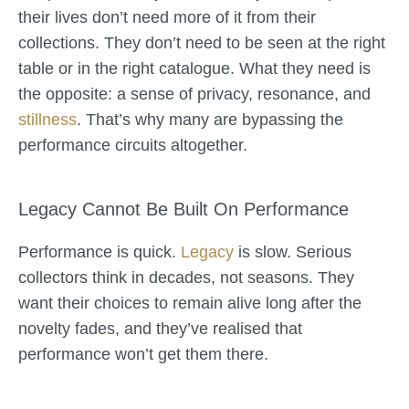
their lives don’t need more of it from their
collections. They don’t need to be seen at the right
table or in the right catalogue. What they need is
the opposite: a sense of privacy, resonance, and
stillness
. That’s why many are bypassing the
performance circuits altogether.
Legacy Cannot Be Built On Performance
Performance is quick.
Legacy
is slow. Serious
collectors think in decades, not seasons. They
want their choices to remain alive long after the
novelty fades, and they’ve realised that
performance won’t get them there.