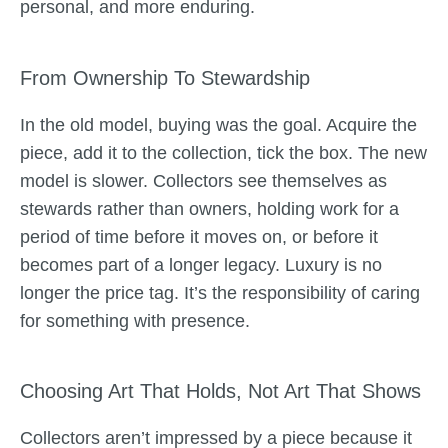
personal, and more enduring.
From Ownership To Stewardship
In the old model, buying was the goal. Acquire the
piece, add it to the collection, tick the box. The new
model is slower. Collectors see themselves as
stewards rather than owners, holding work for a
period of time before it moves on, or before it
becomes part of a longer legacy. Luxury is no
longer the price tag. It’s the responsibility of caring
for something with presence.
Choosing Art That Holds, Not Art That Shows
Collectors aren’t impressed by a piece because it