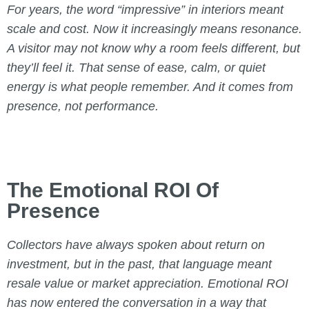
For years, the word “impressive” in interiors meant
scale and cost. Now it increasingly means resonance.
A visitor may not know why a room feels different, but
they’ll feel it. That sense of ease, calm, or quiet
energy is what people remember. And it comes from
presence, not performance.
The Emotional ROI Of
Presence
Collectors have always spoken about return on
investment, but in the past, that language meant
resale value or market appreciation. Emotional ROI
has now entered the conversation in a way that