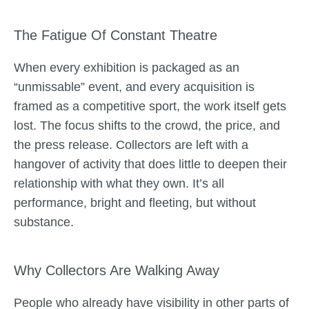
The Fatigue Of Constant Theatre
When every exhibition is packaged as an
“unmissable” event, and every acquisition is
framed as a competitive sport, the work itself gets
lost. The focus shifts to the crowd, the price, and
the press release. Collectors are left with a
hangover of activity that does little to deepen their
relationship with what they own. It’s all
performance, bright and fleeting, but without
substance.
Why Collectors Are Walking Away
People who already have visibility in other parts of