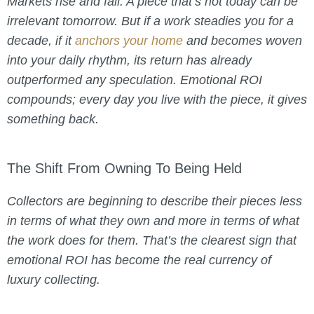
Markets rise and fall. A piece that’s hot today can be
irrelevant tomorrow. But if a work steadies you for a
decade, if it
anchors your home
and becomes woven
into your daily rhythm, its return has already
outperformed any speculation. Emotional ROI
compounds; every day you live with the piece, it gives
something back.
The Shift From Owning To Being Held
Collectors are beginning to describe their pieces less
in terms of what they own and more in terms of what
the work does for them. That’s the clearest sign that
emotional ROI has become the real currency of
luxury collecting.