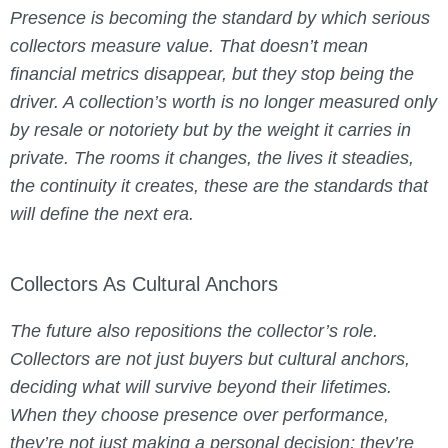
Presence is becoming the standard by which serious
collectors measure value. That doesn’t mean
financial metrics disappear, but they stop being the
driver. A collection’s worth is no longer measured only
by resale or notoriety but by the weight it carries in
private. The rooms it changes, the lives it steadies,
the continuity it creates, these are the standards that
will define the next era.
Collectors As Cultural Anchors
The future also repositions the collector’s role.
Collectors are not just buyers but cultural anchors,
deciding what will survive beyond their lifetimes.
When they choose presence over performance,
they’re not just making a personal decision; they’re