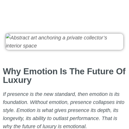
Why Emotion Is The Future Of
Luxury
If presence is the new standard, then emotion is its
foundation. Without emotion, presence collapses into
style. Emotion is what gives presence its depth, its
longevity, its ability to outlast performance. That is
why the future of luxury is emotional.