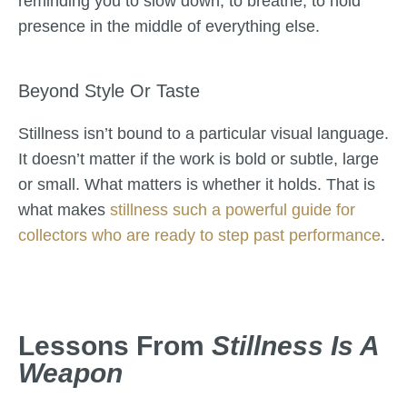
reminding you to slow down, to breathe, to hold
presence in the middle of everything else.
Beyond Style Or Taste
Stillness isn’t bound to a particular visual language.
It doesn’t matter if the work is bold or subtle, large
or small. What matters is whether it holds. That is
what makes
stillness such a powerful guide for
collectors who are ready to step past performance
.
Lessons From
Stillness Is A
Weapon