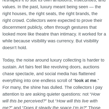
reshapes it to suit its own ambitions, insecurities, and
values. In the past, luxury meant being seen — the
right houses, the right seats, the right brands, the
right crowd. Collectors were expected to prove their
discernment publicly, often through gestures that
looked more like theatre than intimacy. It worked for a
while because visibility was currency. But visibility
doesn’t hold.
Today, the noise around luxury collecting is harder to
sustain. Art fairs feel like revolving doors, auctions
chase spectacle, and social media has flattened
everything into one endless scroll of “
look at me
.”
For many, the shine has dulled. The collectors I pay
attention to are asking quieter questions: not “
How
will this be perceived?
” but “
How will this live with
me?
” and “
Does it steady the space I’m in?
” Those