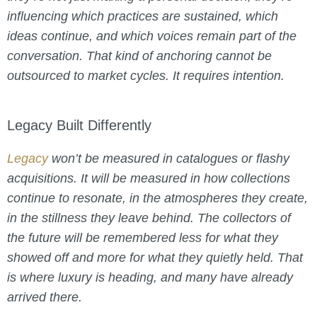
influencing which practices are sustained, which
ideas continue, and which voices remain part of the
conversation. That kind of anchoring cannot be
outsourced to market cycles. It requires intention.
Legacy Built Differently
Legacy
won’t be measured in catalogues or flashy
acquisitions. It will be measured in how collections
continue to resonate, in the atmospheres they create,
in the stillness they leave behind. The collectors of
the future will be remembered less for what they
showed off and more for what they quietly held. That
is where luxury is heading, and many have already
arrived there.