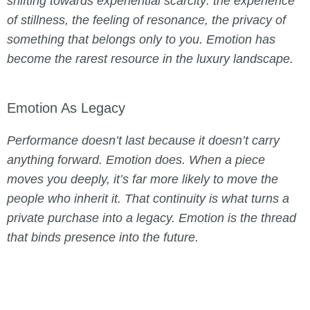
shifting towards experiential scarcity: the experience
of stillness, the feeling of resonance, the privacy of
something that belongs only to you. Emotion has
become the rarest resource in the luxury landscape.
Emotion As Legacy
Performance doesn’t last because it doesn’t carry
anything forward. Emotion does. When a piece
moves you deeply, it’s far more likely to move the
people who inherit it. That continuity is what turns a
private purchase into a legacy. Emotion is the thread
that binds presence into the future.