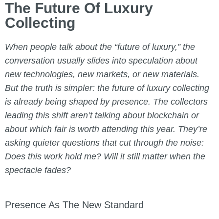
The Future Of Luxury
Collecting
When people talk about the “future of luxury,” the
conversation usually slides into speculation about
new technologies, new markets, or new materials.
But the truth is simpler: the future of luxury collecting
is already being shaped by presence. The collectors
leading this shift aren’t talking about blockchain or
about which fair is worth attending this year. They’re
asking quieter questions that cut through the noise:
Does this work hold me? Will it still matter when the
spectacle fades?
Presence As The New Standard