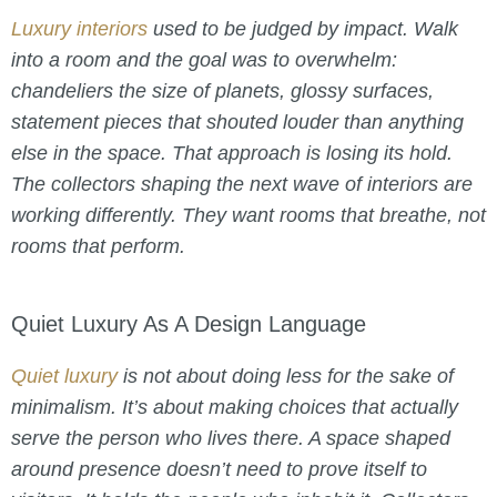
Luxury interiors
used to be judged by impact. Walk
into a room and the goal was to overwhelm:
chandeliers the size of planets, glossy surfaces,
statement pieces that shouted louder than anything
else in the space. That approach is losing its hold.
The collectors shaping the next wave of interiors are
working differently. They want rooms that breathe, not
rooms that perform.
Quiet Luxury As A Design Language
Quiet luxury
is not about doing less for the sake of
minimalism. It’s about making choices that actually
serve the person who lives there. A space shaped
around presence doesn’t need to prove itself to