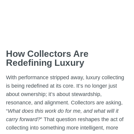
How Collectors Are
Redefining Luxury
With performance stripped away, luxury collecting
is being redefined at its core. It’s no longer just
about ownership; it’s about stewardship,
resonance, and alignment. Collectors are asking,
“
What does this work do for me, and what will it
carry forward?
” That question reshapes the act of
collecting into something more intelligent, more