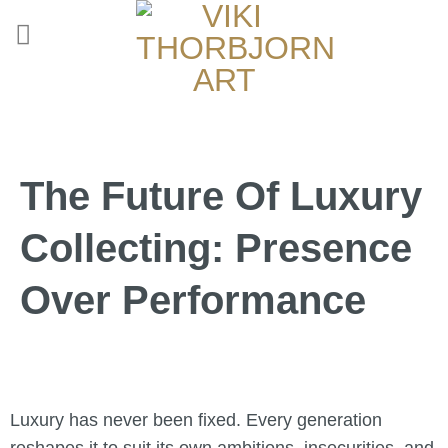
The Future Of Luxury
Collecting: Presence
Over Performance
Luxury has never been fixed. Every generation