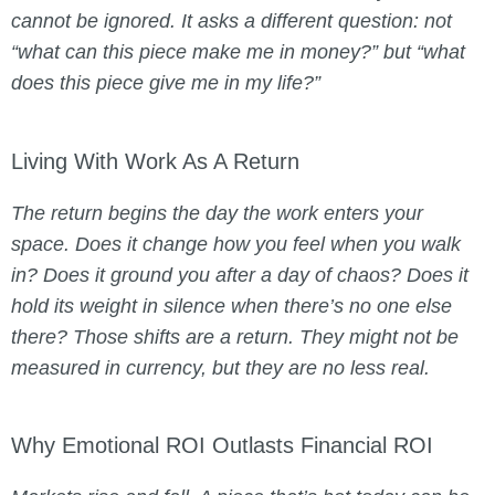
cannot be ignored. It asks a different question: not
“
what can this piece make me in money?
” but “
what
does this piece give me in my life?
”
Living With Work As A Return
The return begins the day the work enters your
space. Does it change how you feel when you walk
in? Does it ground you after a day of chaos? Does it
hold its weight in silence when there’s no one else
there? Those shifts are a return. They might not be
measured in currency, but they are no less real.
Why Emotional ROI Outlasts Financial ROI