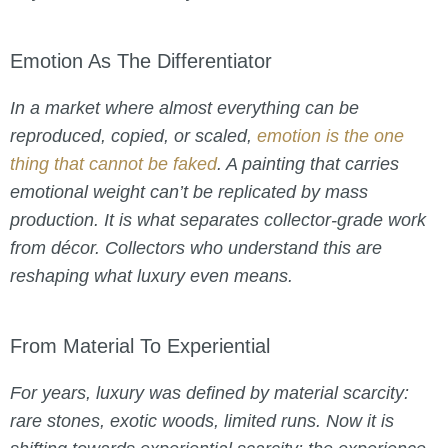
Emotion As The Differentiator
In a market where almost everything can be
reproduced, copied, or scaled,
emotion is the one
thing that cannot be faked
. A painting that carries
emotional weight can’t be replicated by mass
production. It is what separates collector-grade work
from décor. Collectors who understand this are
reshaping what luxury even means.
From Material To Experiential
For years, luxury was defined by material scarcity:
rare stones, exotic woods, limited runs. Now it is