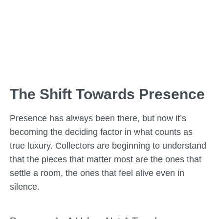
The Shift Towards Presence
Presence has always been there, but now it’s
becoming the deciding factor in what counts as
true luxury. Collectors are beginning to understand
that the pieces that matter most are the ones that
settle a room, the ones that feel alive even in
silence.