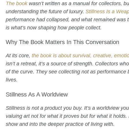
The book
wasn’t written as a manual for collectors, 
understanding the future of luxury.
Stillness Is a Wea
performance had collapsed, and what remained was t
is what’s now shaping how people collect.
Why The Book Matters In This Conversation
At its core,
the book is about survival, creative, emoti
isn’t a retreat, it’s a source of strength. Collectors w
of the curve. They see collecting not as performance b
lives.
Stillness As A Worldview
Stillness is not a product you buy. It’s a worldview yo
valuing art not for what it proves but for what it hold
show and into the deeper practice of living with.