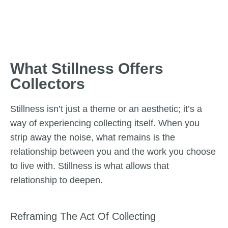
What Stillness Offers
Collectors
Stillness isn’t just a theme or an aesthetic; it’s a
way of experiencing collecting itself. When you
strip away the noise, what remains is the
relationship between you and the work you choose
to live with. Stillness is what allows that
relationship to deepen.
Reframing The Act Of Collecting