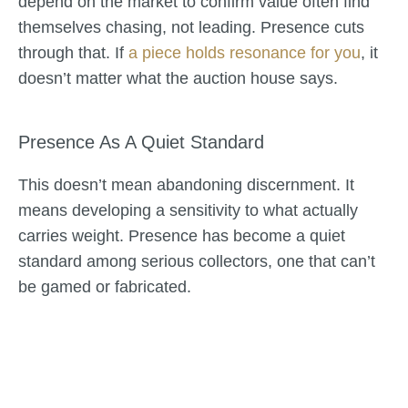
depend on the market to confirm value often find
themselves chasing, not leading. Presence cuts
through that. If
a piece holds resonance for you
, it
doesn’t matter what the auction house says.
Presence As A Quiet Standard
This doesn’t mean abandoning discernment. It
means developing a sensitivity to what actually
carries weight. Presence has become a quiet
standard among serious collectors, one that can’t
be gamed or fabricated.