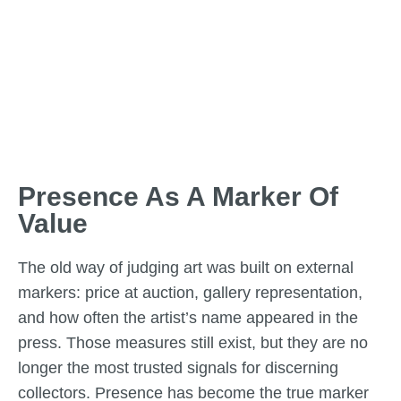
Presence As A Marker Of
Value
The old way of judging art was built on external
markers: price at auction, gallery representation,
and how often the artist’s name appeared in the
press. Those measures still exist, but they are no
longer the most trusted signals for discerning
collectors. Presence has become the true marker