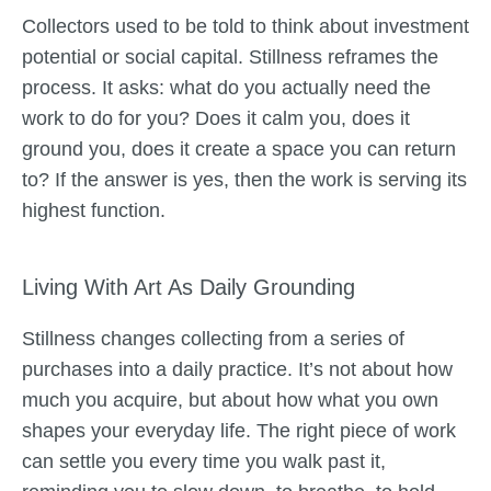
Collectors used to be told to think about investment
potential or social capital. Stillness reframes the
process. It asks: what do you actually need the
work to do for you? Does it calm you, does it
ground you, does it create a space you can return
to? If the answer is yes, then the work is serving its
highest function.
Living With Art As Daily Grounding
Stillness changes collecting from a series of
purchases into a daily practice. It’s not about how
much you acquire, but about how what you own
shapes your everyday life. The right piece of work
can settle you every time you walk past it,