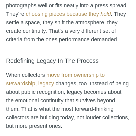
photographs well or fits neatly into a press spread.
They’re
choosing pieces because they
hold
. They
settle a space, they shift the atmosphere, they
create continuity. That’s a very different set of
criteria from the ones performance demanded.
Redefining Legacy In The Process
When collectors
move from ownership to
stewardship
,
legacy
changes, too. Instead of being
about public recognition, legacy becomes about
the emotional continuity that survives beyond
them. That is what the most forward-thinking
collectors are building today, not louder collections,
but more present ones.