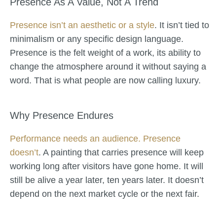
Presence As A Value, Not A Trend
Presence isn’t an aesthetic or a style
. It isn’t tied to
minimalism or any specific design language.
Presence is the felt weight of a work, its ability to
change the atmosphere around it without saying a
word. That is what people are now calling luxury.
Why Presence Endures
Performance needs an audience. Presence
doesn’t
. A painting that carries presence will keep
working long after visitors have gone home. It will
still be alive a year later, ten years later. It doesn’t
depend on the next market cycle or the next fair.