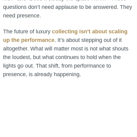
questions don’t need applause to be answered. They
need presence.
The future of luxury
collecting isn’t about scaling
up the performance
. It’s about stepping out of it
altogether. What will matter most is not what shouts
the loudest, but what continues to hold when the
lights go out. That shift, from performance to
presence, is already happening.