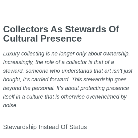
Collectors As Stewards Of
Cultural Presence
Luxury collecting is no longer only about ownership.
Increasingly, the role of a collector is that of a
steward, someone who understands that art isn’t just
bought, it’s carried forward. This stewardship goes
beyond the personal. It’s about protecting presence
itself in a culture that is otherwise overwhelmed by
noise.
Stewardship Instead Of Status