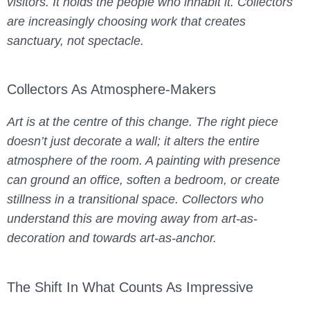
visitors. It holds the people who inhabit it. Collectors
are increasingly choosing work that creates
sanctuary, not spectacle.
Collectors As Atmosphere-Makers
Art is at the centre of this change. The right piece
doesn’t just decorate a wall; it alters the entire
atmosphere of the room. A painting with presence
can ground an office, soften a bedroom, or create
stillness in a transitional space. Collectors who
understand this are moving away from art-as-
decoration and towards art-as-anchor.
The Shift In What Counts As Impressive