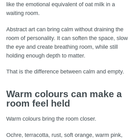
like the emotional equivalent of oat milk in a
waiting room.
Abstract art can bring calm without draining the
room of personality. It can soften the space, slow
the eye and create breathing room, while still
holding enough depth to matter.
That is the difference between calm and empty.
Warm colours can make a
room feel held
Warm colours bring the room closer.
Ochre, terracotta, rust, soft orange, warm pink,