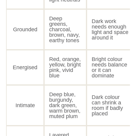
Deep
Dark work
greens,
needs enough
Grounded
charcoal,
light and space
brown, navy,
around it
earthy tones
Red, orange,
Bright colour
yellow, bright
needs balance
Energised
pink, vivid
or it can
blue
dominate
Deep blue,
Dark colour
burgundy,
can shrink a
Intimate
dark green,
room if badly
warm brown,
placed
muted plum
Layered