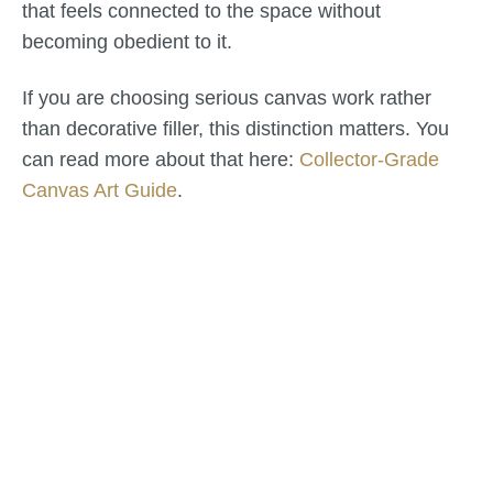
that feels connected to the space without
becoming obedient to it.
If you are choosing serious canvas work rather
than decorative filler, this distinction matters. You
can read more about that here:
Collector-Grade
Canvas Art Guide
.