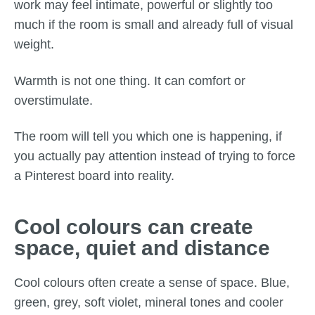
work may feel intimate, powerful or slightly too
much if the room is small and already full of visual
weight.
Warmth is not one thing. It can comfort or
overstimulate.
The room will tell you which one is happening, if
you actually pay attention instead of trying to force
a Pinterest board into reality.
Cool colours can create
space, quiet and distance
Cool colours often create a sense of space. Blue,
green, grey, soft violet, mineral tones and cooler