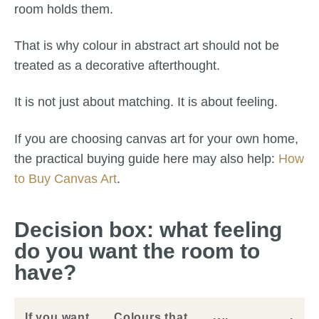
room holds them.
That is why colour in abstract art should not be
treated as a decorative afterthought.
It is not just about matching. It is about feeling.
If you are choosing canvas art for your own home,
the practical buying guide here may also help:
How
to Buy Canvas Art
.
Decision box: what feeling
do you want the room to
have?
If you want
Colours that