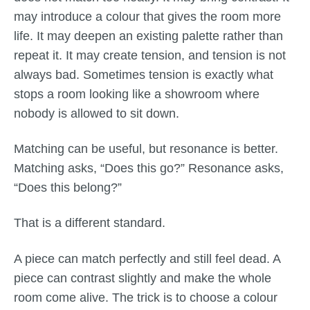
may introduce a colour that gives the room more
life. It may deepen an existing palette rather than
repeat it. It may create tension, and tension is not
always bad. Sometimes tension is exactly what
stops a room looking like a showroom where
nobody is allowed to sit down.
Matching can be useful, but resonance is better.
Matching asks, “Does this go?” Resonance asks,
“Does this belong?”
That is a different standard.
A piece can match perfectly and still feel dead. A
piece can contrast slightly and make the whole
room come alive. The trick is to choose a colour