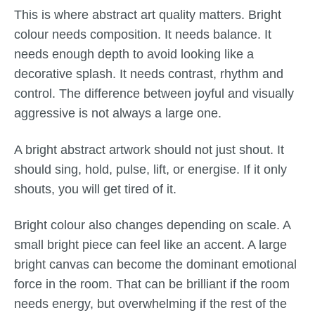
This is where abstract art quality matters. Bright
colour needs composition. It needs balance. It
needs enough depth to avoid looking like a
decorative splash. It needs contrast, rhythm and
control. The difference between joyful and visually
aggressive is not always a large one.
A bright abstract artwork should not just shout. It
should sing, hold, pulse, lift, or energise. If it only
shouts, you will get tired of it.
Bright colour also changes depending on scale. A
small bright piece can feel like an accent. A large
bright canvas can become the dominant emotional
force in the room. That can be brilliant if the room
needs energy, but overwhelming if the rest of the