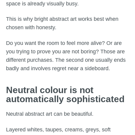
space is already visually busy.
This is why bright abstract art works best when
chosen with honesty.
Do you want the room to feel more alive? Or are
you trying to prove you are not boring? Those are
different purchases. The second one usually ends
badly and involves regret near a sideboard.
Neutral colour is not
automatically sophisticated
Neutral abstract art can be beautiful.
Layered whites, taupes, creams, greys, soft