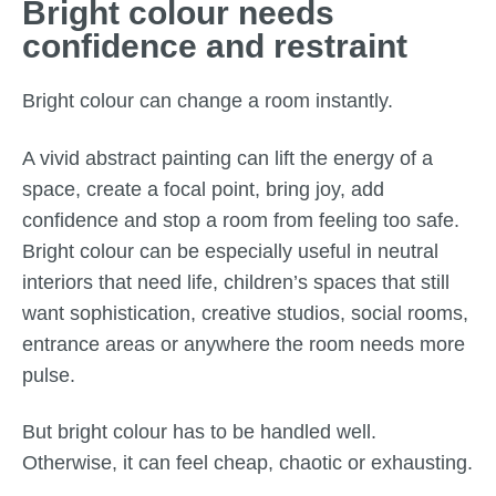
Bright colour needs
confidence and restraint
Bright colour can change a room instantly.
A vivid abstract painting can lift the energy of a
space, create a focal point, bring joy, add
confidence and stop a room from feeling too safe.
Bright colour can be especially useful in neutral
interiors that need life, children’s spaces that still
want sophistication, creative studios, social rooms,
entrance areas or anywhere the room needs more
pulse.
But bright colour has to be handled well.
Otherwise, it can feel cheap, chaotic or exhausting.