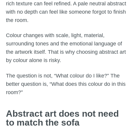
rich texture can feel refined. A pale neutral abstract
with no depth can feel like someone forgot to finish
the room.
Colour changes with scale, light, material,
surrounding tones and the emotional language of
the artwork itself. That is why choosing abstract art
by colour alone is risky.
The question is not, “What colour do I like?” The
better question is, “What does this colour do in this
room?”
Abstract art does not need
to match the sofa