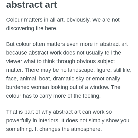
abstract art
Colour matters in all art, obviously. We are not
discovering fire here.
But colour often matters even more in abstract art
because abstract work does not usually tell the
viewer what to think through obvious subject
matter. There may be no landscape, figure, still life,
face, animal, boat, dramatic sky or emotionally
burdened woman looking out of a window. The
colour has to carry more of the feeling.
That is part of why abstract art can work so
powerfully in interiors. It does not simply show you
something. It changes the atmosphere.