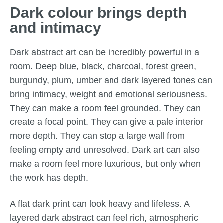
Dark colour brings depth
and intimacy
Dark abstract art can be incredibly powerful in a
room. Deep blue, black, charcoal, forest green,
burgundy, plum, umber and dark layered tones can
bring intimacy, weight and emotional seriousness.
They can make a room feel grounded. They can
create a focal point. They can give a pale interior
more depth. They can stop a large wall from
feeling empty and unresolved. Dark art can also
make a room feel more luxurious, but only when
the work has depth.
A flat dark print can look heavy and lifeless. A
layered dark abstract can feel rich, atmospheric