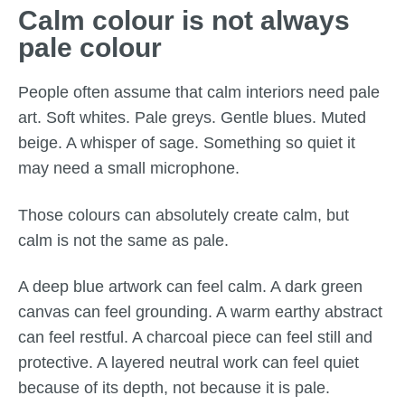
Calm colour is not always
pale colour
People often assume that calm interiors need pale
art. Soft whites. Pale greys. Gentle blues. Muted
beige. A whisper of sage. Something so quiet it
may need a small microphone.
Those colours can absolutely create calm, but
calm is not the same as pale.
A deep blue artwork can feel calm. A dark green
canvas can feel grounding. A warm earthy abstract
can feel restful. A charcoal piece can feel still and
protective. A layered neutral work can feel quiet
because of its depth, not because it is pale.