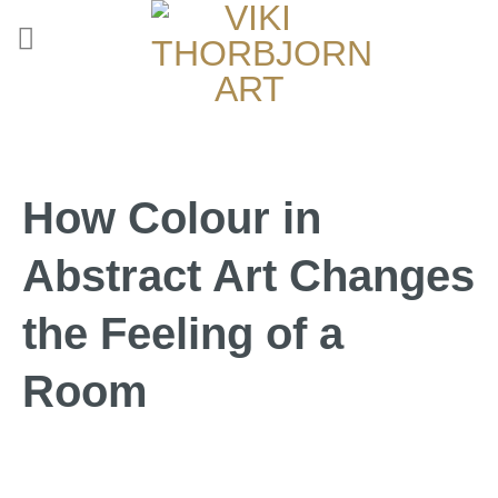
How Colour in
Abstract Art Changes
the Feeling of a
Room