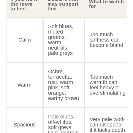
What to watch
the room
may support
for
to feel…
this
Soft blues,
muted
Too much
greens,
Calm
softness can
warm
become bland
neutrals,
pale greys
Ochre,
terracotta,
Too much
rust, warm
warmth can
Warm
pink, soft
feel heavy or
orange,
overstimulating
earthy brown
Pale blues,
Very pale work
off-whites,
Spacious
can disappear
soft greys,
if it lacks depth
light neutrals