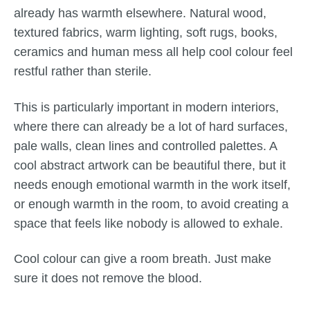
already has warmth elsewhere. Natural wood,
textured fabrics, warm lighting, soft rugs, books,
ceramics and human mess all help cool colour feel
restful rather than sterile.
This is particularly important in modern interiors,
where there can already be a lot of hard surfaces,
pale walls, clean lines and controlled palettes. A
cool abstract artwork can be beautiful there, but it
needs enough emotional warmth in the work itself,
or enough warmth in the room, to avoid creating a
space that feels like nobody is allowed to exhale.
Cool colour can give a room breath. Just make
sure it does not remove the blood.