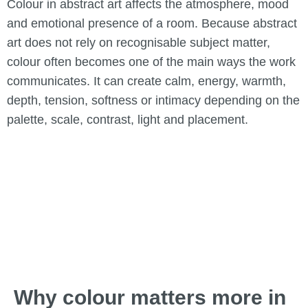
Colour in abstract art affects the atmosphere, mood
and emotional presence of a room. Because abstract
art does not rely on recognisable subject matter,
colour often becomes one of the main ways the work
communicates. It can create calm, energy, warmth,
depth, tension, softness or intimacy depending on the
palette, scale, contrast, light and placement.
Why colour matters more in