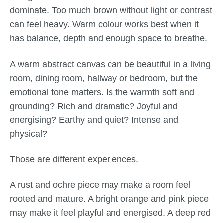
dominate. Too much brown without light or contrast
can feel heavy. Warm colour works best when it
has balance, depth and enough space to breathe.
A warm abstract canvas can be beautiful in a living
room, dining room, hallway or bedroom, but the
emotional tone matters. Is the warmth soft and
grounding? Rich and dramatic? Joyful and
energising? Earthy and quiet? Intense and
physical?
Those are different experiences.
A rust and ochre piece may make a room feel
rooted and mature. A bright orange and pink piece
may make it feel playful and energised. A deep red