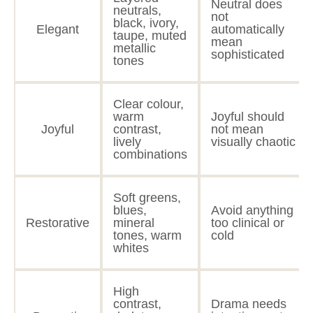
Neutral does
neutrals,
not
black, ivory,
Elegant
automatically
taupe, muted
mean
metallic
sophisticated
tones
Clear colour,
warm
Joyful should
Joyful
contrast,
not mean
lively
visually chaotic
combinations
Soft greens,
blues,
Avoid anything
Restorative
mineral
too clinical or
tones, warm
cold
whites
High
contrast,
Drama needs