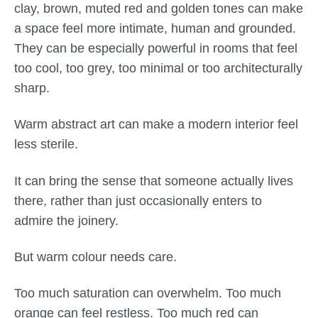
clay, brown, muted red and golden tones can make
a space feel more intimate, human and grounded.
They can be especially powerful in rooms that feel
too cool, too grey, too minimal or too architecturally
sharp.
Warm abstract art can make a modern interior feel
less sterile.
It can bring the sense that someone actually lives
there, rather than just occasionally enters to
admire the joinery.
But warm colour needs care.
Too much saturation can overwhelm. Too much
orange can feel restless. Too much red can