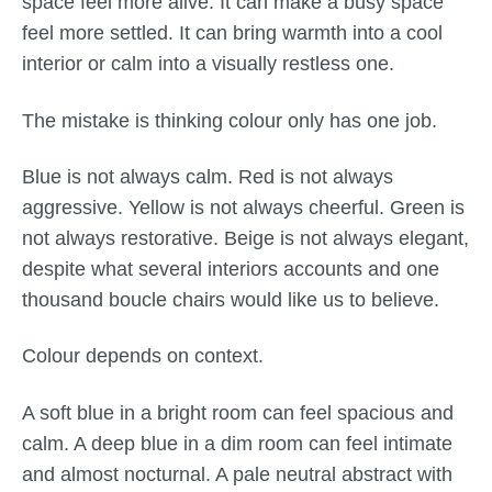
space feel more alive. It can make a busy space
feel more settled. It can bring warmth into a cool
interior or calm into a visually restless one.
The mistake is thinking colour only has one job.
Blue is not always calm. Red is not always
aggressive. Yellow is not always cheerful. Green is
not always restorative. Beige is not always elegant,
despite what several interiors accounts and one
thousand boucle chairs would like us to believe.
Colour depends on context.
A soft blue in a bright room can feel spacious and
calm. A deep blue in a dim room can feel intimate
and almost nocturnal. A pale neutral abstract with