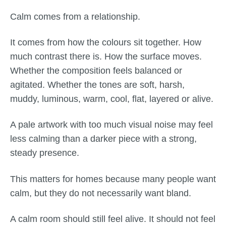
Calm comes from a relationship.
It comes from how the colours sit together. How
much contrast there is. How the surface moves.
Whether the composition feels balanced or
agitated. Whether the tones are soft, harsh,
muddy, luminous, warm, cool, flat, layered or alive.
A pale artwork with too much visual noise may feel
less calming than a darker piece with a strong,
steady presence.
This matters for homes because many people want
calm, but they do not necessarily want bland.
A calm room should still feel alive. It should not feel