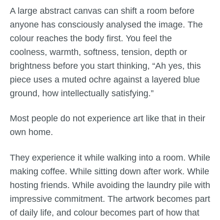
A large abstract canvas can shift a room before
anyone has consciously analysed the image. The
colour reaches the body first. You feel the
coolness, warmth, softness, tension, depth or
brightness before you start thinking, “Ah yes, this
piece uses a muted ochre against a layered blue
ground, how intellectually satisfying.”
Most people do not experience art like that in their
own home.
They experience it while walking into a room. While
making coffee. While sitting down after work. While
hosting friends. While avoiding the laundry pile with
impressive commitment. The artwork becomes part
of daily life, and colour becomes part of how that