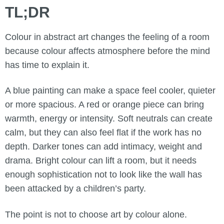
TL;DR
Colour in abstract art changes the feeling of a room
because colour affects atmosphere before the mind
has time to explain it.
A blue painting can make a space feel cooler, quieter
or more spacious. A red or orange piece can bring
warmth, energy or intensity. Soft neutrals can create
calm, but they can also feel flat if the work has no
depth. Darker tones can add intimacy, weight and
drama. Bright colour can lift a room, but it needs
enough sophistication not to look like the wall has
been attacked by a children’s party.
The point is not to choose art by colour alone.