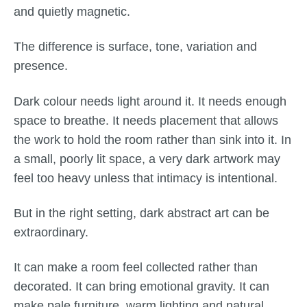
and quietly magnetic.
The difference is surface, tone, variation and
presence.
Dark colour needs light around it. It needs enough
space to breathe. It needs placement that allows
the work to hold the room rather than sink into it. In
a small, poorly lit space, a very dark artwork may
feel too heavy unless that intimacy is intentional.
But in the right setting, dark abstract art can be
extraordinary.
It can make a room feel collected rather than
decorated. It can bring emotional gravity. It can
make pale furniture, warm lighting and natural