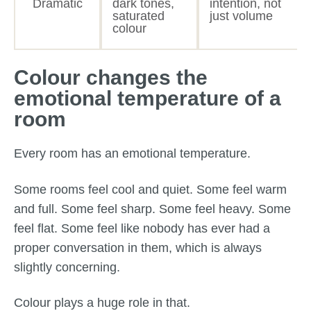
Dramatic
dark tones,
intention, not
saturated
just volume
colour
Colour changes the
emotional temperature of a
room
Every room has an emotional temperature.
Some rooms feel cool and quiet. Some feel warm
and full. Some feel sharp. Some feel heavy. Some
feel flat. Some feel like nobody has ever had a
proper conversation in them, which is always
slightly concerning.
Colour plays a huge role in that.