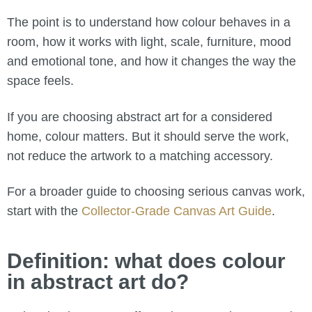
The point is to understand how colour behaves in a
room, how it works with light, scale, furniture, mood
and emotional tone, and how it changes the way the
space feels.
If you are choosing abstract art for a considered
home, colour matters. But it should serve the work,
not reduce the artwork to a matching accessory.
For a broader guide to choosing serious canvas work,
start with the
Collector-Grade Canvas Art Guide
.
Definition: what does colour
in abstract art do?