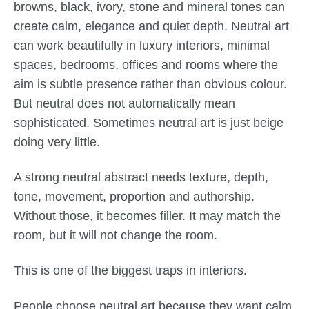
browns, black, ivory, stone and mineral tones can
create calm, elegance and quiet depth. Neutral art
can work beautifully in luxury interiors, minimal
spaces, bedrooms, offices and rooms where the
aim is subtle presence rather than obvious colour.
But neutral does not automatically mean
sophisticated. Sometimes neutral art is just beige
doing very little.
A strong neutral abstract needs texture, depth,
tone, movement, proportion and authorship.
Without those, it becomes filler. It may match the
room, but it will not change the room.
This is one of the biggest traps in interiors.
People choose neutral art because they want calm,