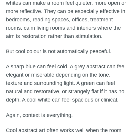
whites can make a room feel quieter, more open or
more reflective. They can be especially effective in
bedrooms, reading spaces, offices, treatment
rooms, calm living rooms and interiors where the
aim is restoration rather than stimulation.
But cool colour is not automatically peaceful.
A sharp blue can feel cold. A grey abstract can feel
elegant or miserable depending on the tone,
texture and surrounding light. A green can feel
natural and restorative, or strangely flat if it has no
depth. A cool white can feel spacious or clinical.
Again, context is everything.
Cool abstract art often works well when the room