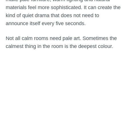
materials feel more sophisticated. It can create the
kind of quiet drama that does not need to
announce itself every five seconds.
Not all calm rooms need pale art. Sometimes the
calmest thing in the room is the deepest colour.