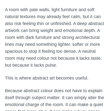
A room with pale walls, light furniture and soft
natural textures may already feel calm, but it can
also risk feeling thin or unfinished. A deep abstract
artwork can bring weight and emotional depth. A
room with dark furniture and strong architectural
lines may need something lighter, softer or more
spacious to stop it feeling too dense. A neutral
room may need colour not because it lacks taste,
but because it lacks pulse.
This is where abstract art becomes useful.
Because abstract colour does not have to explain
itself through subject matter. It can simply alter the
emotional charge of the room. It can make a quiet