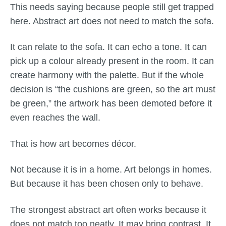
This needs saying because people still get trapped
here. Abstract art does not need to match the sofa.
It can relate to the sofa. It can echo a tone. It can
pick up a colour already present in the room. It can
create harmony with the palette. But if the whole
decision is “the cushions are green, so the art must
be green,” the artwork has been demoted before it
even reaches the wall.
That is how art becomes décor.
Not because it is in a home. Art belongs in homes.
But because it has been chosen only to behave.
The strongest abstract art often works because it
does not match too neatly. It may bring contrast. It