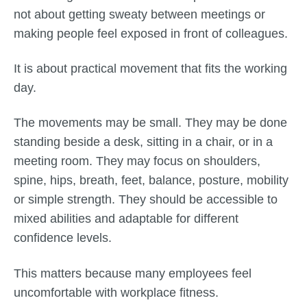
not about getting sweaty between meetings or
making people feel exposed in front of colleagues.
It is about practical movement that fits the working
day.
The movements may be small. They may be done
standing beside a desk, sitting in a chair, or in a
meeting room. They may focus on shoulders,
spine, hips, breath, feet, balance, posture, mobility
or simple strength. They should be accessible to
mixed abilities and adaptable for different
confidence levels.
This matters because many employees feel
uncomfortable with workplace fitness.