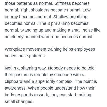
those patterns as normal. Stiffness becomes
normal. Tight shoulders become normal. Low
energy becomes normal. Shallow breathing
becomes normal. The 3 pm slump becomes
normal. Standing up and making a small noise like
an elderly haunted wardrobe becomes normal.
Workplace movement training helps employees
notice these patterns.
Not in a shaming way. Nobody needs to be told
their posture is terrible by someone with a
clipboard and a superiority complex. The point is
awareness. When people understand how their
body responds to work, they can start making
small changes.