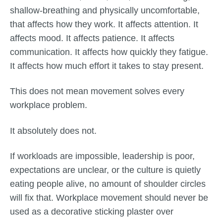
shallow-breathing and physically uncomfortable,
that affects how they work. It affects attention. It
affects mood. It affects patience. It affects
communication. It affects how quickly they fatigue.
It affects how much effort it takes to stay present.
This does not mean movement solves every
workplace problem.
It absolutely does not.
If workloads are impossible, leadership is poor,
expectations are unclear, or the culture is quietly
eating people alive, no amount of shoulder circles
will fix that. Workplace movement should never be
used as a decorative sticking plaster over