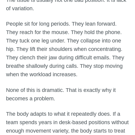
The issue is usually not one bad position. It is lack
of variation.
People sit for long periods. They lean forward.
They reach for the mouse. They hold the phone.
They tuck one leg under. They collapse into one
hip. They lift their shoulders when concentrating.
They clench their jaw during difficult emails. They
breathe shallowly during calls. They stop moving
when the workload increases.
None of this is dramatic. That is exactly why it
becomes a problem.
The body adapts to what it repeatedly does. If a
team spends years in desk-based positions without
enough movement variety, the body starts to treat