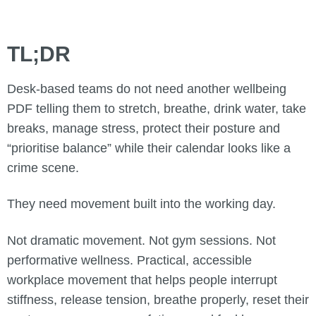
TL;DR
Desk-based teams do not need another wellbeing
PDF telling them to stretch, breathe, drink water, take
breaks, manage stress, protect their posture and
“prioritise balance” while their calendar looks like a
crime scene.
They need movement built into the working day.
Not dramatic movement. Not gym sessions. Not
performative wellness. Practical, accessible
workplace movement that helps people interrupt
stiffness, release tension, breathe properly, reset their