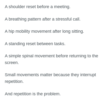
A shoulder reset before a meeting.
A breathing pattern after a stressful call.
A hip mobility movement after long sitting.
A standing reset between tasks.
A simple spinal movement before returning to the
screen.
Small movements matter because they interrupt
repetition.
And repetition is the problem.