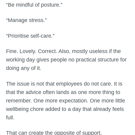
“Be mindful of posture.”
“Manage stress.”
“Prioritise self-care.”
Fine. Lovely. Correct. Also, mostly useless if the
working day gives people no practical structure for
doing any of it.
The issue is not that employees do not care. It is
that the advice often lands as one more thing to
remember. One more expectation. One more little
wellbeing chore added to a day that already feels
full.
That can create the opposite of support.