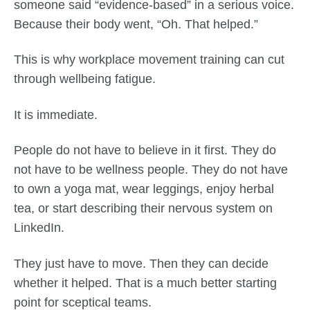
someone said “evidence-based” in a serious voice.
Because their body went, “Oh. That helped.”
This is why workplace movement training can cut
through wellbeing fatigue.
It is immediate.
People do not have to believe in it first. They do
not have to be wellness people. They do not have
to own a yoga mat, wear leggings, enjoy herbal
tea, or start describing their nervous system on
LinkedIn.
They just have to move. Then they can decide
whether it helped. That is a much better starting
point for sceptical teams.