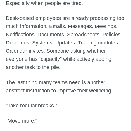
Especially when people are tired.
Desk-based employees are already processing too
much information. Emails. Messages. Meetings.
Notifications. Documents. Spreadsheets. Policies.
Deadlines. Systems. Updates. Training modules.
Calendar invites. Someone asking whether
everyone has “capacity” while actively adding
another task to the pile.
The last thing many teams need is another
abstract instruction to improve their wellbeing.
“Take regular breaks.”
“Move more.”