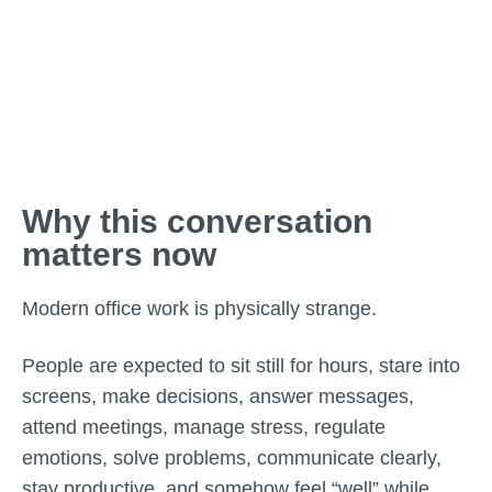
Why this conversation
matters now
Modern office work is physically strange.
People are expected to sit still for hours, stare into
screens, make decisions, answer messages,
attend meetings, manage stress, regulate
emotions, solve problems, communicate clearly,
stay productive, and somehow feel “well” while