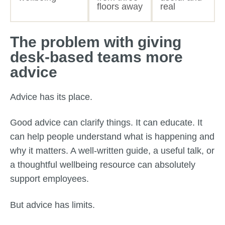
floors away
real
The problem with giving
desk-based teams more
advice
Advice has its place.
Good advice can clarify things. It can educate. It
can help people understand what is happening and
why it matters. A well-written guide, a useful talk, or
a thoughtful wellbeing resource can absolutely
support employees.
But advice has limits.