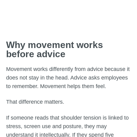
Why movement works
before advice
Movement works differently from advice because it
does not stay in the head. Advice asks employees
to remember. Movement helps them feel.
That difference matters.
If someone reads that shoulder tension is linked to
stress, screen use and posture, they may
understand it intellectually. If they spend five