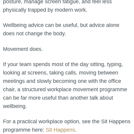
posture, manage screen fatigue, and feel less
physically trapped by modern work.
Wellbeing advice can be useful, but advice alone
does not change the body.
Movement does.
If your team spends most of the day sitting, typing,
looking at screens, taking calls, moving between
meetings and slowly becoming one with the office
chair, a structured workplace movement programme
can be far more useful than another talk about
wellbeing.
For a practical workplace option, see the Sit Happens
programme here:
Sit Happens
.