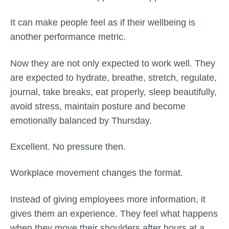
It can make people feel as if their wellbeing is
another performance metric.
Now they are not only expected to work well. They
are expected to hydrate, breathe, stretch, regulate,
journal, take breaks, eat properly, sleep beautifully,
avoid stress, maintain posture and become
emotionally balanced by Thursday.
Excellent. No pressure then.
Workplace movement changes the format.
Instead of giving employees more information, it
gives them an experience. They feel what happens
when they move their shoulders after hours at a