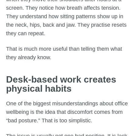
screen. They notice how breath affects tension.
They understand how sitting patterns show up in
the neck, hips, back and jaw. They practise resets
they can repeat.
That is much more useful than telling them what
they already know.
Desk-based work creates
physical habits
One of the biggest misunderstandings about office
wellbeing is the idea that discomfort comes from
“bad posture.” That is too simplistic.