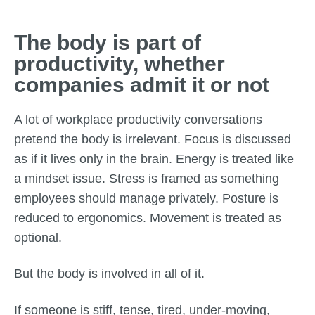
The body is part of
productivity, whether
companies admit it or not
A lot of workplace productivity conversations
pretend the body is irrelevant. Focus is discussed
as if it lives only in the brain. Energy is treated like
a mindset issue. Stress is framed as something
employees should manage privately. Posture is
reduced to ergonomics. Movement is treated as
optional.
But the body is involved in all of it.
If someone is stiff, tense, tired, under-moving,