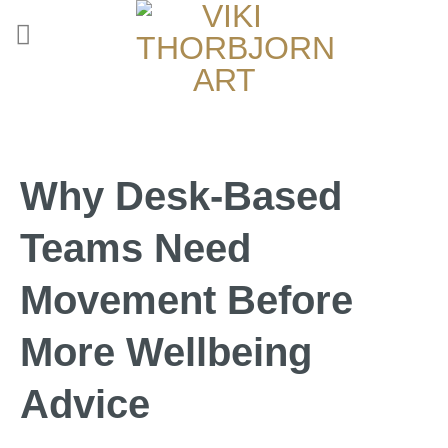
Why Desk-Based
Teams Need
Movement Before
More Wellbeing
Advice