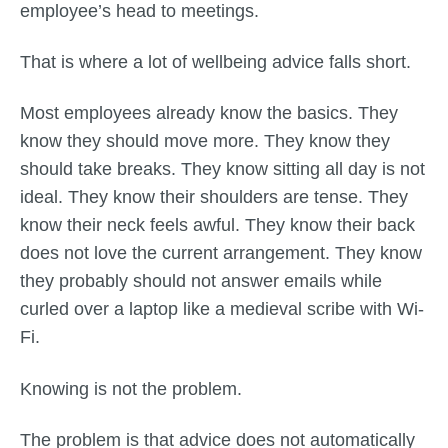
employee’s head to meetings.
That is where a lot of wellbeing advice falls short.
Most employees already know the basics. They
know they should move more. They know they
should take breaks. They know sitting all day is not
ideal. They know their shoulders are tense. They
know their neck feels awful. They know their back
does not love the current arrangement. They know
they probably should not answer emails while
curled over a laptop like a medieval scribe with Wi-
Fi.
Knowing is not the problem.
The problem is that advice does not automatically