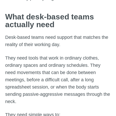
What desk-based teams
actually need
Desk-based teams need support that matches the
reality of their working day.
They need tools that work in ordinary clothes,
ordinary spaces and ordinary schedules. They
need movements that can be done between
meetings, before a difficult call, after a long
spreadsheet session, or when the body starts
sending passive-aggressive messages through the
neck.
They need simple ways to: