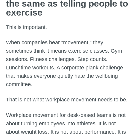
the same as telling people to
exercise
This is important.
When companies hear “movement,” they
sometimes think it means exercise classes. Gym
sessions. Fitness challenges. Step counts.
Lunchtime workouts. A corporate plank challenge
that makes everyone quietly hate the wellbeing
committee.
That is not what workplace movement needs to be.
Workplace movement for desk-based teams is not
about turning employees into athletes. It is not
about weight loss. It is not about performance. It is