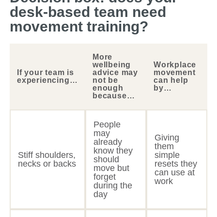
desk-based team need
movement training?
More
wellbeing
Workplace
If your team is
advice may
movement
experiencing…
not be
can help
enough
by…
because…
People
may
Giving
already
them
know they
Stiff shoulders,
simple
should
necks or backs
resets they
move but
can use at
forget
work
during the
day