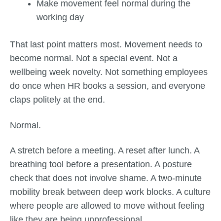
Make movement feel normal during the
working day
That last point matters most. Movement needs to
become normal. Not a special event. Not a
wellbeing week novelty. Not something employees
do once when HR books a session, and everyone
claps politely at the end.
Normal.
A stretch before a meeting. A reset after lunch. A
breathing tool before a presentation. A posture
check that does not involve shame. A two-minute
mobility break between deep work blocks. A culture
where people are allowed to move without feeling
like they are being unprofessional.