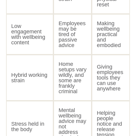
reset
Employees
Making
Low
may be
wellbeing
engagement
tired of
practical
with wellbeing
passive
and
content
advice
embodied
Home
Giving
setups vary
employees
Hybrid working
wildly, and
tools they
strain
some are
can use
frankly
anywhere
criminal
Mental
Helping
wellbeing
people
advice may
Stress held in
notice and
not
the body
release
address
tension