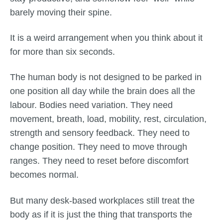
barely moving their spine.
It is a weird arrangement when you think about it
for more than six seconds.
The human body is not designed to be parked in
one position all day while the brain does all the
labour. Bodies need variation. They need
movement, breath, load, mobility, rest, circulation,
strength and sensory feedback. They need to
change position. They need to move through
ranges. They need to reset before discomfort
becomes normal.
But many desk-based workplaces still treat the
body as if it is just the thing that transports the