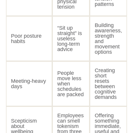
physical
patterns
tension
Building
“Sit up
awareness,
straight” is
Poor posture
strength
useless
habits
and
long-term
movement
advice
options
Creating
People
short
move less
Meeting-heavy
resets
when
days
between
schedules
cognitive
are packed
demands
Employees
Offering
Scepticism
can smell
something
about
tokenism
immediate,
wellbeing
from three
useful and