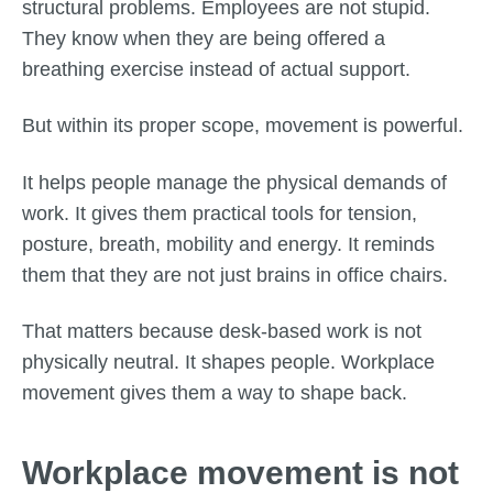
structural problems. Employees are not stupid.
They know when they are being offered a
breathing exercise instead of actual support.
But within its proper scope, movement is powerful.
It helps people manage the physical demands of
work. It gives them practical tools for tension,
posture, breath, mobility and energy. It reminds
them that they are not just brains in office chairs.
That matters because desk-based work is not
physically neutral. It shapes people. Workplace
movement gives them a way to shape back.
Workplace movement is not