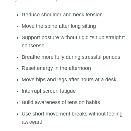
Reduce shoulder and neck tension
Move the spine after long sitting
Support posture without rigid “sit up straight”
nonsense
Breathe more fully during stressful periods
Reset energy in the afternoon
Move hips and legs after hours at a desk
Interrupt screen fatigue
Build awareness of tension habits
Use short movement breaks without feeling
awkward