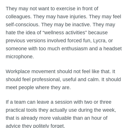
They may not want to exercise in front of
colleagues. They may have injuries. They may feel
self-conscious. They may be inactive. They may
hate the idea of “wellness activities” because
previous versions involved forced fun, Lycra, or
someone with too much enthusiasm and a headset
microphone.
Workplace movement should not feel like that. It
should feel professional, useful and calm. It should
meet people where they are.
If a team can leave a session with two or three
practical tools they actually use during the week,
that is already more valuable than an hour of
advice they politely forget.