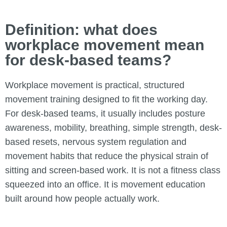
Definition: what does
workplace movement mean
for desk-based teams?
Workplace movement is practical, structured
movement training designed to fit the working day.
For desk-based teams, it usually includes posture
awareness, mobility, breathing, simple strength, desk-
based resets, nervous system regulation and
movement habits that reduce the physical strain of
sitting and screen-based work. It is not a fitness class
squeezed into an office. It is movement education
built around how people actually work.