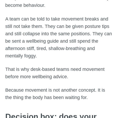
become behaviour.
A team can be told to take movement breaks and
still not take them. They can be given posture tips
and still collapse into the same positions. They can
be sent a wellbeing guide and still spend the
afternoon stiff, tired, shallow-breathing and
mentally foggy.
That is why desk-based teams need movement
before more wellbeing advice.
Because movement is not another concept. It is
the thing the body has been waiting for.
Decision box: does your