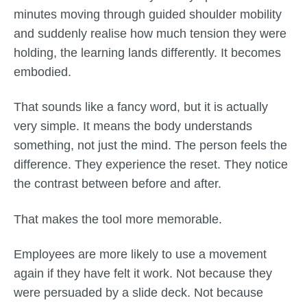
minutes moving through guided shoulder mobility
and suddenly realise how much tension they were
holding, the learning lands differently. It becomes
embodied.
That sounds like a fancy word, but it is actually
very simple. It means the body understands
something, not just the mind. The person feels the
difference. They experience the reset. They notice
the contrast between before and after.
That makes the tool more memorable.
Employees are more likely to use a movement
again if they have felt it work. Not because they
were persuaded by a slide deck. Not because