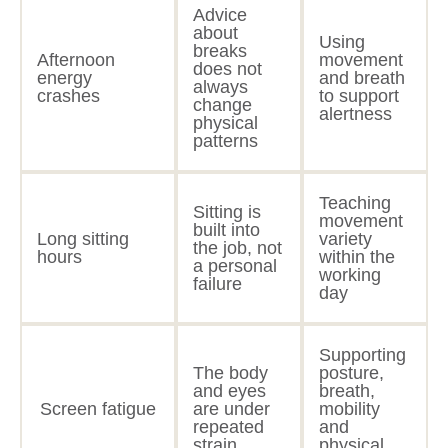
Advice
about
Using
breaks
Afternoon
movement
does not
energy
and breath
always
crashes
to support
change
alertness
physical
patterns
Teaching
Sitting is
movement
built into
Long sitting
variety
the job, not
hours
within the
a personal
working
failure
day
Supporting
The body
posture,
and eyes
breath,
Screen fatigue
are under
mobility
repeated
and
strain
physical