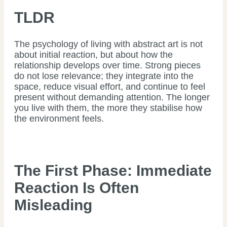
TLDR
The psychology of living with abstract art is not
about initial reaction, but about how the
relationship develops over time. Strong pieces
do not lose relevance; they integrate into the
space, reduce visual effort, and continue to feel
present without demanding attention. The longer
you live with them, the more they stabilise how
the environment feels.
The First Phase: Immediate
Reaction Is Often
Misleading