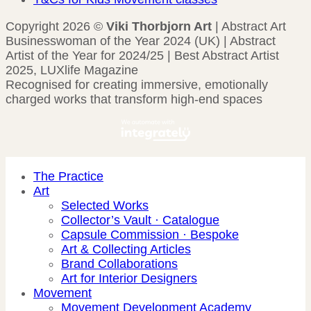
Copyright 2026 ©
Viki Thorbjorn Art
| Abstract Art
Businesswoman of the Year 2024 (UK) | Abstract
Artist of the Year for 2024/25 | Best Abstract Artist
2025, LUXlife Magazine
Recognised for creating immersive, emotionally
charged works that transform high-end spaces
The Practice
Art
Selected Works
Collector’s Vault · Catalogue
Capsule Commission · Bespoke
Art & Collecting Articles
Brand Collaborations
Art for Interior Designers
Movement
Movement Development Academy