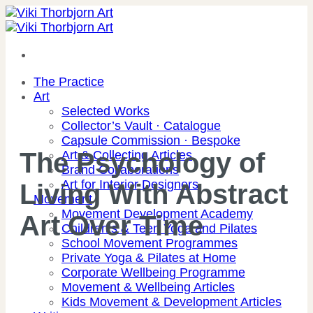
Skip
to
content
The Practice
Art
Selected Works
Collector’s Vault · Catalogue
Capsule Commission · Bespoke
The Psychology of
Art & Collecting Articles
Brand Collaborations
Art for Interior Designers
Living With Abstract
Movement
Movement Development Academy
Art Over Time
Children’s & Teen Yoga and Pilates
School Movement Programmes
Private Yoga & Pilates at Home
Corporate Wellbeing Programme
Movement & Wellbeing Articles
Kids Movement & Development Articles