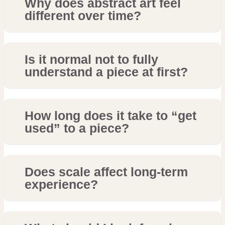
Why does abstract art feel
different over time?
Is it normal not to fully
understand a piece at first?
How long does it take to “get
used” to a piece?
Does scale affect long-term
experience?