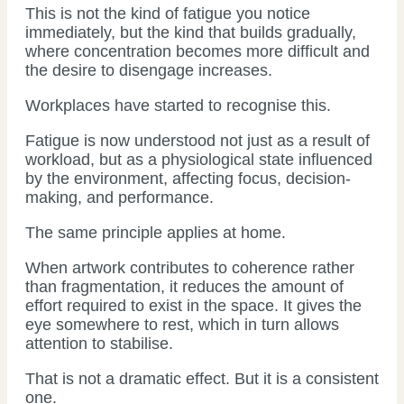
This is not the kind of fatigue you notice
immediately, but the kind that builds gradually,
where concentration becomes more difficult and
the desire to disengage increases.
Workplaces have started to recognise this.
Fatigue is now understood not just as a result of
workload, but as a physiological state influenced
by the environment, affecting focus, decision-
making, and performance.
The same principle applies at home.
When artwork contributes to coherence rather
than fragmentation, it reduces the amount of
effort required to exist in the space. It gives the
eye somewhere to rest, which in turn allows
attention to stabilise.
That is not a dramatic effect. But it is a consistent
one.