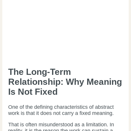
The Long-Term
Relationship: Why Meaning
Is Not Fixed
One of the defining characteristics of abstract
work is that it does not carry a fixed meaning.
That is often misunderstood as a limitation. In
reality, it is the reason the work can sustain a