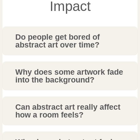
Impact
Do people get bored of
abstract art over time?
Why does some artwork fade
into the background?
Can abstract art really affect
how a room feels?