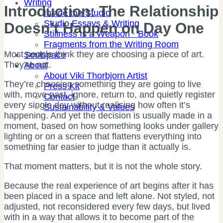
Writing
Introduction: The Relationship
Inside the Studio
Studio Essays & Writing
Doesn’t Happen on Day One
Stillness Is a Weapon · Book
Fragments from the Writing Room
Most people think they are choosing a piece of art.
Soulspace
They’re not.
About
About Viki Thorbjorn Artist
They’re choosing something they are going to live
Press Kit
with, move past, ignore, return to, and quietly register
Contact
every single day without realising how often it’s
Sustainability & Values
happening. And yet the decision is usually made in a
moment, based on how something looks under gallery
lighting or on a screen that flattens everything into
something far easier to judge than it actually is.
That moment matters, but it is not the whole story.
Because the real experience of art begins after it has
been placed in a space and left alone. Not styled, not
adjusted, not reconsidered every few days, but lived
with in a way that allows it to become part of the