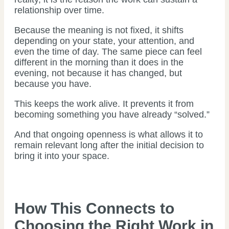
relationship over time.
Because the meaning is not fixed, it shifts
depending on your state, your attention, and
even the time of day. The same piece can feel
different in the morning than it does in the
evening, not because it has changed, but
because you have.
This keeps the work alive. It prevents it from
becoming something you have already “solved.”
And that ongoing openness is what allows it to
remain relevant long after the initial decision to
bring it into your space.
How This Connects to
Choosing the Right Work in