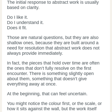
The initial response to abstract work is usually
based on clarity.
Do I like it.
Do I understand it.
Does it fit.
Those are natural questions, but they are also
shallow ones, because they are built around a
need for resolution that abstract work does not
always provide immediately.
In fact, the pieces that hold over time are often
the ones that don’t fully resolve on the first
encounter. There is something slightly open
about them, something that doesn’t give
everything away at once.
At the beginning, that can feel uncertain.
You might notice the colour first, or the scale, or
how it sits against the wall, but the work itself