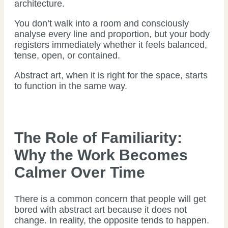
architecture.
You don’t walk into a room and consciously
analyse every line and proportion, but your body
registers immediately whether it feels balanced,
tense, open, or contained.
Abstract art, when it is right for the space, starts
to function in the same way.
The Role of Familiarity:
Why the Work Becomes
Calmer Over Time
There is a common concern that people will get
bored with abstract art because it does not
change. In reality, the opposite tends to happen.