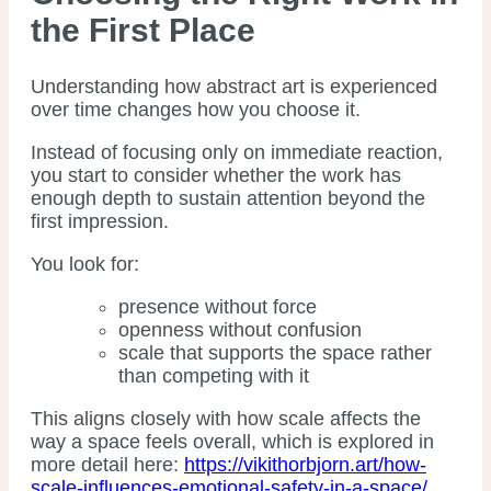
the First Place
Understanding how abstract art is experienced
over time changes how you choose it.
Instead of focusing only on immediate reaction,
you start to consider whether the work has
enough depth to sustain attention beyond the
first impression.
You look for:
presence without force
openness without confusion
scale that supports the space rather
than competing with it
This aligns closely with how scale affects the
way a space feels overall, which is explored in
more detail here:
https://vikithorbjorn.art/how-
scale-influences-emotional-safety-in-a-space/