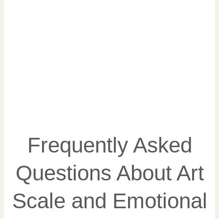
Frequently Asked
Questions About Art
Scale and Emotional