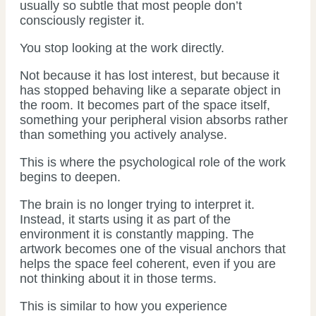
usually so subtle that most people don’t
consciously register it.
You stop looking at the work directly.
Not because it has lost interest, but because it
has stopped behaving like a separate object in
the room. It becomes part of the space itself,
something your peripheral vision absorbs rather
than something you actively analyse.
This is where the psychological role of the work
begins to deepen.
The brain is no longer trying to interpret it.
Instead, it starts using it as part of the
environment it is constantly mapping. The
artwork becomes one of the visual anchors that
helps the space feel coherent, even if you are
not thinking about it in those terms.
This is similar to how you experience