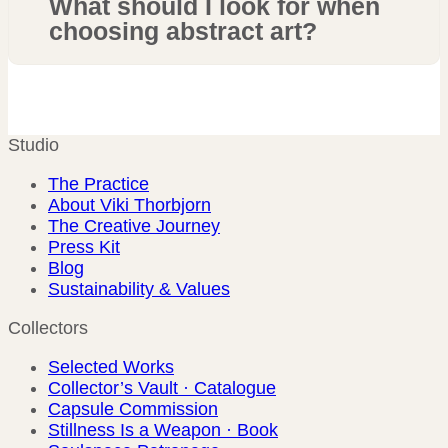
What should I look for when
choosing abstract art?
Studio
The Practice
About Viki Thorbjorn
The Creative Journey
Press Kit
Blog
Sustainability & Values
Collectors
Selected Works
Collector’s Vault · Catalogue
Capsule Commission
Stillness Is a Weapon · Book