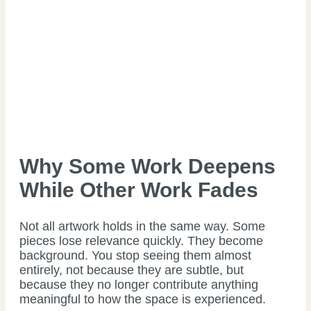
Why Some Work Deepens
While Other Work Fades
Not all artwork holds in the same way. Some
pieces lose relevance quickly. They become
background. You stop seeing them almost
entirely, not because they are subtle, but
because they no longer contribute anything
meaningful to how the space is experienced.