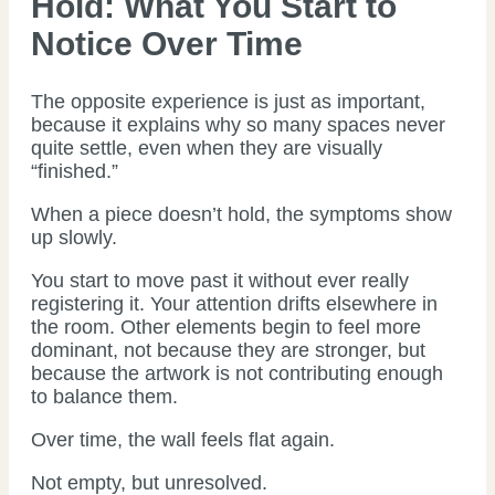
Hold: What You Start to
Notice Over Time
The opposite experience is just as important,
because it explains why so many spaces never
quite settle, even when they are visually
“finished.”
When a piece doesn’t hold, the symptoms show
up slowly.
You start to move past it without ever really
registering it. Your attention drifts elsewhere in
the room. Other elements begin to feel more
dominant, not because they are stronger, but
because the artwork is not contributing enough
to balance them.
Over time, the wall feels flat again.
Not empty, but unresolved.