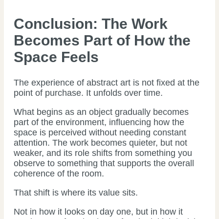
Conclusion: The Work
Becomes Part of How the
Space Feels
The experience of abstract art is not fixed at the
point of purchase. It unfolds over time.
What begins as an object gradually becomes
part of the environment, influencing how the
space is perceived without needing constant
attention. The work becomes quieter, but not
weaker, and its role shifts from something you
observe to something that supports the overall
coherence of the room.
That shift is where its value sits.
Not in how it looks on day one, but in how it