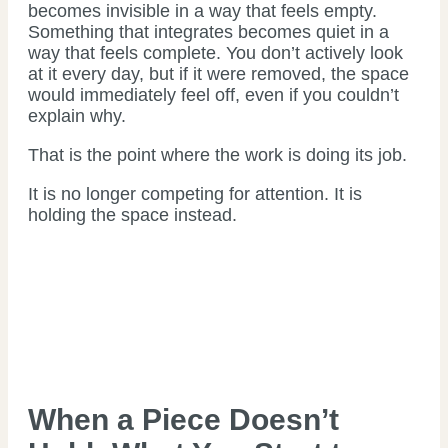
becomes invisible in a way that feels empty.
Something that integrates becomes quiet in a
way that feels complete. You don’t actively look
at it every day, but if it were removed, the space
would immediately feel off, even if you couldn’t
explain why.
That is the point where the work is doing its job.
It is no longer competing for attention. It is
holding the space instead.
When a Piece Doesn’t