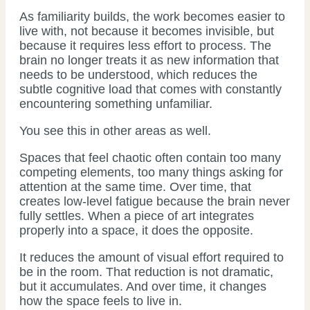
As familiarity builds, the work becomes easier to
live with, not because it becomes invisible, but
because it requires less effort to process. The
brain no longer treats it as new information that
needs to be understood, which reduces the
subtle cognitive load that comes with constantly
encountering something unfamiliar.
You see this in other areas as well.
Spaces that feel chaotic often contain too many
competing elements, too many things asking for
attention at the same time. Over time, that
creates low-level fatigue because the brain never
fully settles. When a piece of art integrates
properly into a space, it does the opposite.
It reduces the amount of visual effort required to
be in the room. That reduction is not dramatic,
but it accumulates. And over time, it changes
how the space feels to live in.