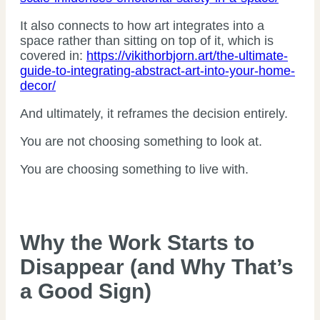
It also connects to how art integrates into a
space rather than sitting on top of it, which is
covered in:
https://vikithorbjorn.art/the-ultimate-
guide-to-integrating-abstract-art-into-your-home-
decor/
And ultimately, it reframes the decision entirely.
You are not choosing something to look at.
You are choosing something to live with.
Why the Work Starts to
Disappear (and Why That’s
a Good Sign)