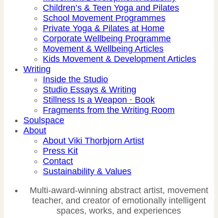
Children’s & Teen Yoga and Pilates
School Movement Programmes
Private Yoga & Pilates at Home
Corporate Wellbeing Programme
Movement & Wellbeing Articles
Kids Movement & Development Articles
Writing
Inside the Studio
Studio Essays & Writing
Stillness Is a Weapon · Book
Fragments from the Writing Room
Soulspace
About
About Viki Thorbjorn Artist
Press Kit
Contact
Sustainability & Values
Multi-award-winning abstract artist, movement
teacher, and creator of emotionally intelligent
spaces, works, and experiences