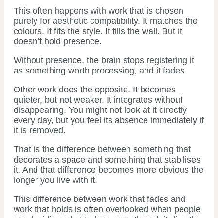
This often happens with work that is chosen
purely for aesthetic compatibility. It matches the
colours. It fits the style. It fills the wall. But it
doesn’t hold presence.
Without presence, the brain stops registering it
as something worth processing, and it fades.
Other work does the opposite. It becomes
quieter, but not weaker. It integrates without
disappearing. You might not look at it directly
every day, but you feel its absence immediately if
it is removed.
That is the difference between something that
decorates a space and something that stabilises
it. And that difference becomes more obvious the
longer you live with it.
This difference between work that fades and
work that holds is often overlooked when people