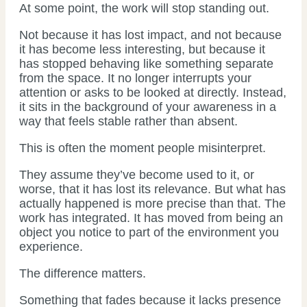
At some point, the work will stop standing out.
Not because it has lost impact, and not because
it has become less interesting, but because it
has stopped behaving like something separate
from the space. It no longer interrupts your
attention or asks to be looked at directly. Instead,
it sits in the background of your awareness in a
way that feels stable rather than absent.
This is often the moment people misinterpret.
They assume they’ve become used to it, or
worse, that it has lost its relevance. But what has
actually happened is more precise than that. The
work has integrated. It has moved from being an
object you notice to part of the environment you
experience.
The difference matters.
Something that fades because it lacks presence