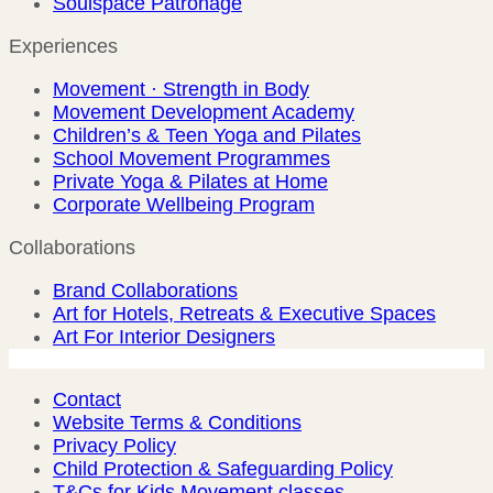
Soulspace Patronage
Experiences
Movement · Strength in Body
Movement Development Academy
Children’s & Teen Yoga and Pilates
School Movement Programmes
Private Yoga & Pilates at Home
Corporate Wellbeing Program
Collaborations
Brand Collaborations
Art for Hotels, Retreats & Executive Spaces
Art For Interior Designers
Contact
Website Terms & Conditions
Privacy Policy
Child Protection & Safeguarding Policy
T&Cs for Kids Movement classes