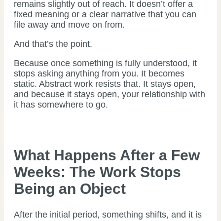
remains slightly out of reach. It doesn’t offer a
fixed meaning or a clear narrative that you can
file away and move on from.
And that’s the point.
Because once something is fully understood, it
stops asking anything from you. It becomes
static. Abstract work resists that. It stays open,
and because it stays open, your relationship with
it has somewhere to go.
What Happens After a Few
Weeks: The Work Stops
Being an Object
After the initial period, something shifts, and it is