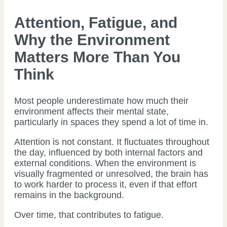
Attention, Fatigue, and
Why the Environment
Matters More Than You
Think
Most people underestimate how much their
environment affects their mental state,
particularly in spaces they spend a lot of time in.
Attention is not constant. It fluctuates throughout
the day, influenced by both internal factors and
external conditions. When the environment is
visually fragmented or unresolved, the brain has
to work harder to process it, even if that effort
remains in the background.
Over time, that contributes to fatigue.