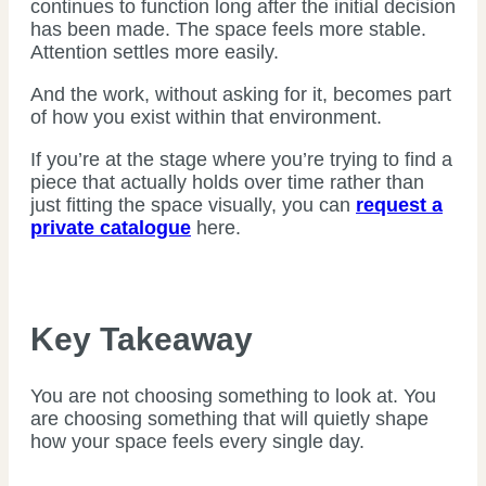
continues to function long after the initial decision
has been made. The space feels more stable.
Attention settles more easily.
And the work, without asking for it, becomes part
of how you exist within that environment.
If you’re at the stage where you’re trying to find a
piece that actually holds over time rather than
just fitting the space visually, you can
request a
private catalogue
here.
Key Takeaway
You are not choosing something to look at. You
are choosing something that will quietly shape
how your space feels every single day.