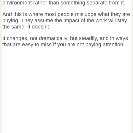
environment rather than something separate from it.
And this is where most people misjudge what they are
buying. They assume the impact of the work will stay
the same. It doesn’t.
It changes, not dramatically, but steadily, and in ways
that are easy to miss if you are not paying attention.