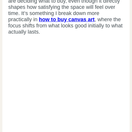
are deciding what to buy, even though it directly
shapes how satisfying the space will feel over
time. It’s something I break down more
practically in
how to buy canvas art
, where the
focus shifts from what looks good initially to what
actually lasts.