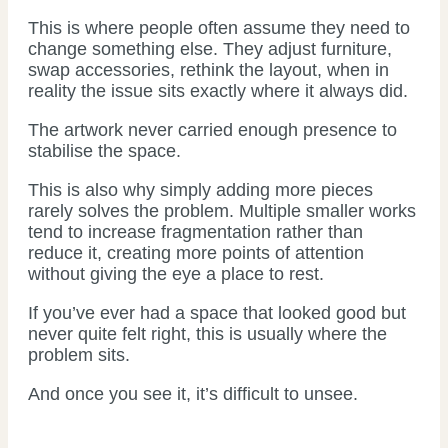
This is where people often assume they need to
change something else. They adjust furniture,
swap accessories, rethink the layout, when in
reality the issue sits exactly where it always did.
The artwork never carried enough presence to
stabilise the space.
This is also why simply adding more pieces
rarely solves the problem. Multiple smaller works
tend to increase fragmentation rather than
reduce it, creating more points of attention
without giving the eye a place to rest.
If you’ve ever had a space that looked good but
never quite felt right, this is usually where the
problem sits.
And once you see it, it’s difficult to unsee.