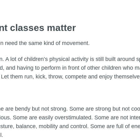
t classes matter
ren need the same kind of movement.
. A lot of children’s physical activity is still built aroun
d, and having to perform in front of other children who 
nt. Let them run, kick, throw, compete and enjoy themselv
e are bendy but not strong. Some are strong but not co
ous. Some are easily overstimulated. Some are not inter
ture, balance, mobility and control. Some are full of e
l.