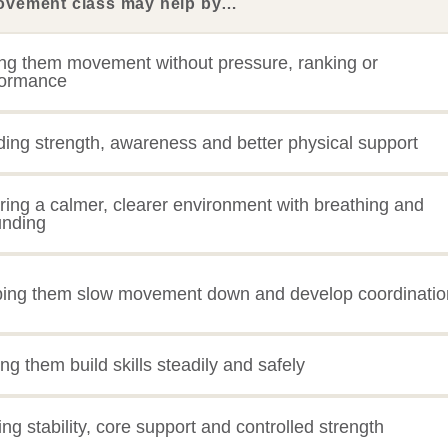
ovement class may help by…
ng them movement without pressure, ranking or
formance
ding strength, awareness and better physical support
ring a calmer, clearer environment with breathing and
unding
ping them slow movement down and develop coordinatio
ing them build skills steadily and safely
ng stability, core support and controlled strength