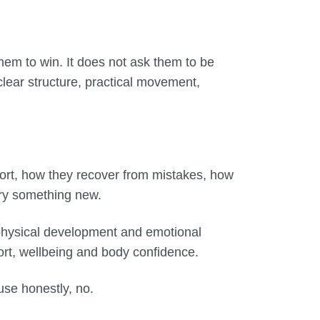
them to win. It does not ask them to be
 clear structure, practical movement,
ort, how they recover from mistakes, how
try something new.
h physical development and emotional
ort, wellbeing and body confidence.
use honestly, no.