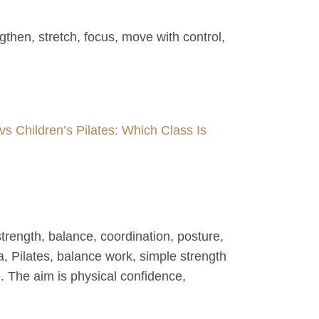
then, stretch, focus, move with control,
vs Children’s Pilates: Which Class Is
trength, balance, coordination, posture,
 Pilates, balance work, simple strength
. The aim is physical confidence,