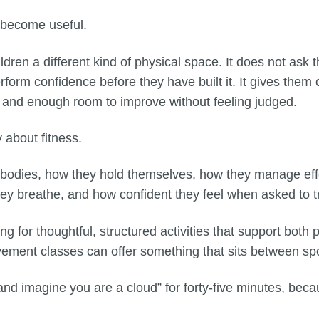
 become useful.
dren a different kind of physical space. It does not ask 
erform confidence before they have built it. It gives them
 and enough room to improve without feeling judged.
about fitness.
r bodies, how they hold themselves, how they manage eff
ey breathe, and how confident they feel when asked to 
ng for thoughtful, structured activities that support bot
ovement classes can offer something that sits between sp
 and imagine you are a cloud” for forty-five minutes, beca