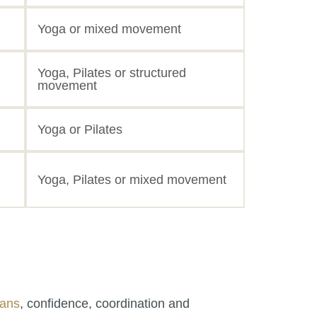
Yoga or mixed movement
Yoga, Pilates or structured
movement
Yoga or Pilates
Yoga, Pilates or mixed movement
pans
, confidence, coordination and