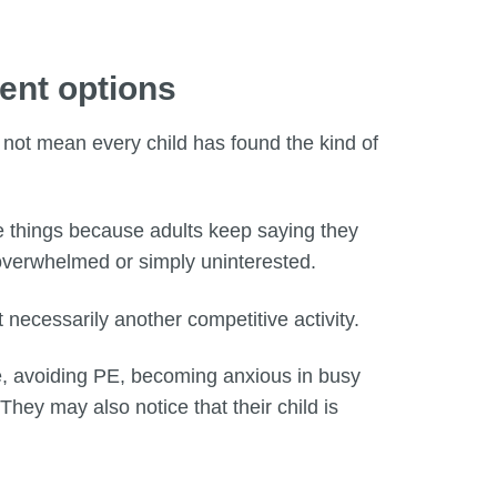
ment options
s not mean every child has found the kind of
se things because adults keep saying they
 overwhelmed or simply uninterested.
 necessarily another competitive activity.
ce, avoiding PE, becoming anxious in busy
They may also notice that their child is