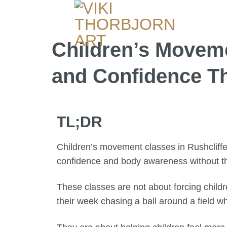
Children’s Movemen
and Confidence 
TL;DR
Children’s movement classes in Rushcliffe 
confidence and body awareness without th
These classes are not about forcing childr
their week chasing a ball around a field wh