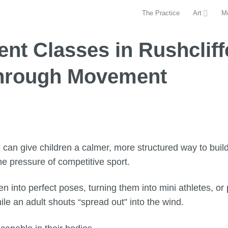
The Practice
Art
M
t Classes in Rushcliffe
Through Movement
can give children a calmer, more structured way to build
e pressure of competitive sport.
en into perfect poses, turning them into mini athletes, o
ile an adult shouts “spread out” into the wind.