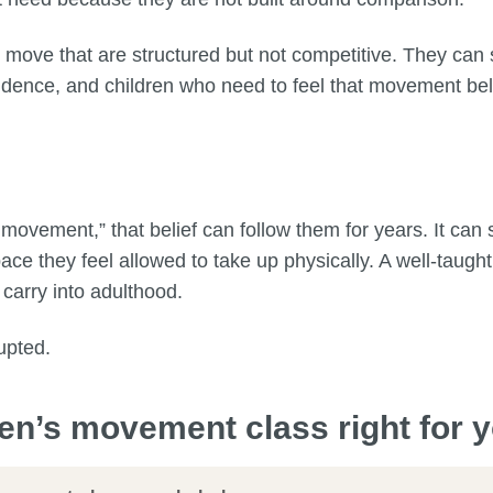
 move that are structured but not competitive. They can
dence, and children who need to feel that movement bel
 movement,” that belief can follow them for years. It ca
e they feel allowed to take up physically. A well-taught
 carry into adulthood.
upted.
ren’s movement class right for y