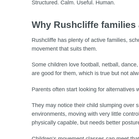
Structured. Calm. Useful. Human.
Why Rushcliffe families
Rushcliffe has plenty of active families, sc
movement that suits them.
Some children love football, netball, dance
are good for them, which is true but not al
Parents often start looking for alternatives
They may notice their child slumping over 
environments, moving with very little control
physically capable, but needs better posture
Children’s movement classes can meet that