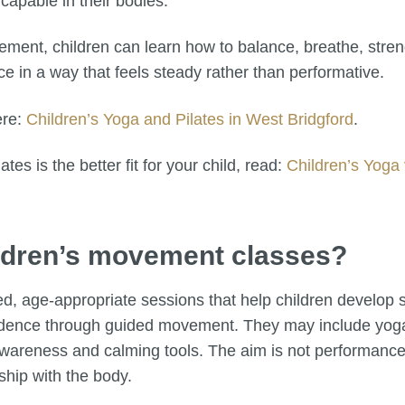
capable in their bodies.
ment, children can learn how to balance, breathe, streng
e in a way that feels steady rather than performative.
ere:
Children’s Yoga and Pilates in West Bridgford
.
tes is the better fit for your child, read:
Children’s Yoga 
hildren’s movement classes?
d, age-appropriate sessions that help children develop s
idence through guided movement. They may include yoga,
 awareness and calming tools. The aim is not performance
ship with the body.