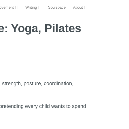
ovement
Writing
Soulspace
About
: Yoga, Pilates
 strength, posture, coordination,
r pretending every child wants to spend