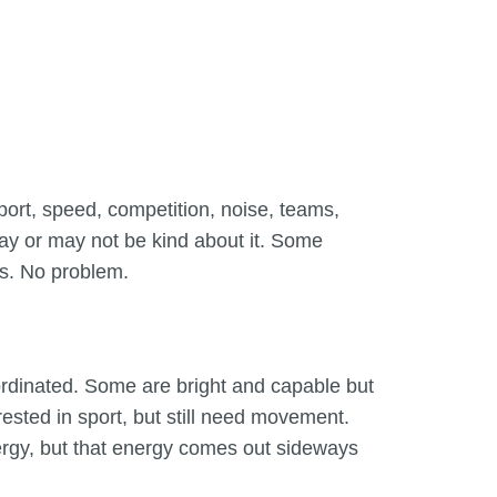
d sport, speed, competition, noise, teams,
may or may not be kind about it. Some
es. No problem.
ordinated. Some are bright and capable but
ested in sport, but still need movement.
nergy, but that energy comes out sideways