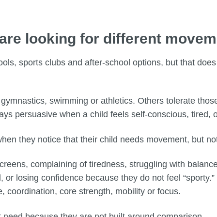
 are looking for different move
hools, sports clubs and after-school options, but that doe
, gymnastics, swimming or athletics. Others tolerate tho
ways persuasive when a child feels self-conscious, tired,
 when they notice that their child needs movement, but not
screens, complaining of tiredness, struggling with balan
, or losing confidence because they do not feel “sporty.” 
, coordination, core strength, mobility or focus.
 need because they are not built around comparison.