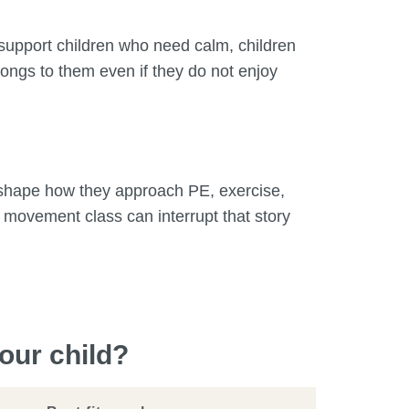
 support children who need calm, children
ongs to them even if they do not enjoy
n shape how they approach PE, exercise,
 movement class can interrupt that story
our child?