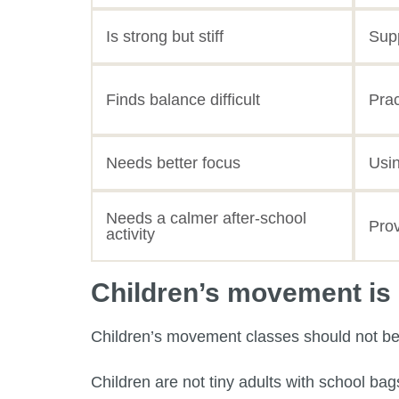
Is strong but stiff
Supp
Finds balance difficult
Prac
Needs better focus
Usin
Needs a calmer after-school
Prov
activity
Children’s movement is n
Children’s movement classes should not be t
Children are not tiny adults with school ba