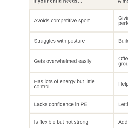
If your child needs…
A m
Givi
Avoids competitive sport
per
Struggles with posture
Buil
Offe
Gets overwhelmed easily
gro
Has lots of energy but little
Hel
control
Lacks confidence in PE
Lett
Is flexible but not strong
Addi