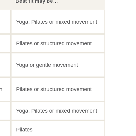
Best fit may be…
Yoga, Pilates or mixed movement
Pilates or structured movement
Yoga or gentle movement
n
Pilates or structured movement
Yoga, Pilates or mixed movement
Pilates