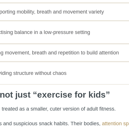
orting mobility, breath and movement variety
tising balance in a low-pressure setting
g movement, breath and repetition to build attention
iding structure without chaos
ot just “exercise for kids”
reated as a smaller, cuter version of adult fitness.
gs and suspicious snack habits. Their bodies,
attention s