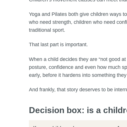
Yoga and Pilates both give children ways to
who need strength, children who need confi
traditional sport.
That last part is important.
When a child decides they are “not good at
posture, confidence and even how much spac
early, before it hardens into something they
And frankly, that story deserves to be interr
Decision box: is a child