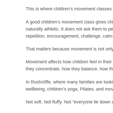
This is where children’s movement classes
A good children’s movement class gives chil
naturally athletic. It does not ask them to p
repetition, encouragement, challenge, calm
That matters because movement is not only 
Movement affects how children feel in thei
they concentrate, how they balance, how th
In Rushcliffe, where many families are looki
wellbeing, children’s yoga, Pilates, and m
Not soft. Not fluffy. Not “everyone lie down