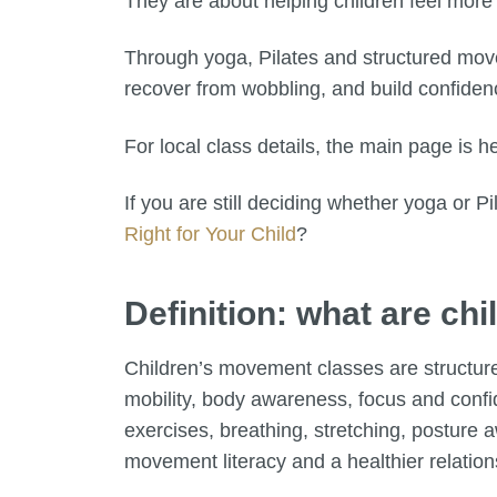
They are about helping children feel more 
Through yoga, Pilates and structured move
recover from wobbling, and build confidenc
For local class details, the main page is h
If you are still deciding whether yoga or Pila
Right for Your Child
?
Definition: what are c
Children’s movement classes are structure
mobility, body awareness, focus and conf
exercises, breathing, stretching, posture
movement literacy and a healthier relation