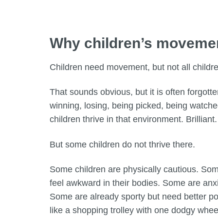
Why children’s movemen
Children need movement, but not all child
That sounds obvious, but it is often forgotten
winning, losing, being picked, being watche
children thrive in that environment. Brillia
But some children do not thrive there.
Some children are physically cautious. Som
feel awkward in their bodies. Some are anxi
Some are already sporty but need better pos
like a shopping trolley with one dodgy whee