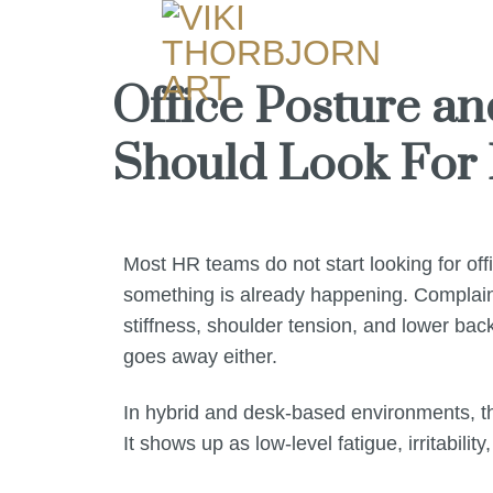
Office Posture a
Should Look For 
Most HR teams do not start looking for of
something is already happening. Complaint
stiffness, shoulder tension, and lower bac
goes away either.
In hybrid and desk-based environments, tha
It shows up as low-level fatigue, irritabili