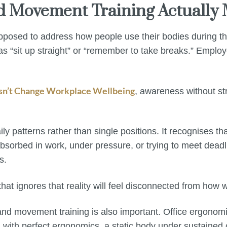
nd Movement Training Actually
pposed to address how people use their bodies during the
 as “sit up straight” or “remember to take breaks.” Empl
sn’t Change Workplace Wellbeing
, awareness without st
y patterns rather than single positions. It recognises th
bsorbed in work, under pressure, or trying to meet deadl
s.
t ignores that reality will feel disconnected from how w
d movement training is also important. Office ergonomic
ith perfect ergonomics, a static body under sustained cog