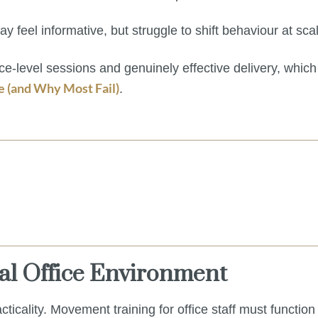
y feel informative, but struggle to shift behaviour at sca
ace-level sessions and genuinely effective delivery, which
(and Why Most Fail)
.
eal Office Environment
cticality. Movement training for office staff must function