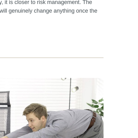
, it is closer to risk management. The
will genuinely change anything once the