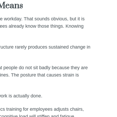
 Means
 workday. That sounds obvious, but it is
oyees already know those things. Knowing
ructure rarely produces sustained change in
at people do not sit badly because they are
ines. The posture that causes strain is
ork is actually done.
s training for employees adjusts chairs,
nitive load will stiffen and fatigue.