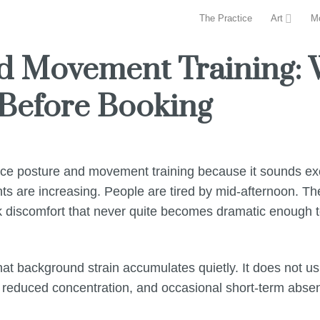
The Practice
Art
M
nd Movement Training:
Before Booking
fice posture and movement training because it sounds exc
s are increasing. People are tired by mid-afternoon. Th
k discomfort that never quite becomes dramatic enough to 
t background strain accumulates quietly. It does not usu
ty, reduced concentration, and occasional short-term absen