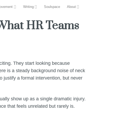
ovement
Writing
Soulspace
About
 What HR Teams
iting. They start looking because
ere is a steady background noise of neck
justify a formal intervention, but never
ally show up as a single dramatic injury.
ce that feels unrelated but rarely is.