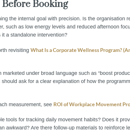
e Before Booking
ining the internal goal with precision. Is the organisation
der, such as low energy levels and reduced afternoon focu
 it a standalone intervention?
What Is a Corporate Wellness Program? (An
rth revisiting
en marketed under broad language such as “boost product
s should ask for a clear explanation of how the program
ROI of Workplace Movement Pro
oach measurement, see
le tools for tracking daily movement habits? Does it pro
an awkward? Are there follow-up materials to reinforce l