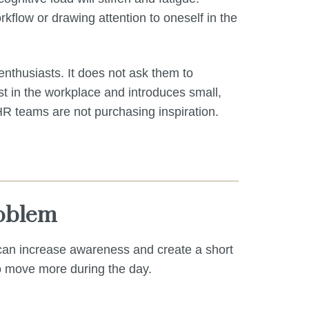
kflow or drawing attention to oneself in the
enthusiasts. It does not ask them to
st in the workplace and introduces small,
 HR teams are not purchasing inspiration.
roblem
 can increase awareness and create a short
to move more during the day.