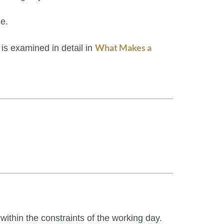
le.
What Makes a
 is examined in detail in
 within the constraints of the working day.