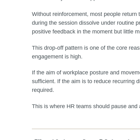
Without reinforcement, most people return t
during the session dissolve under routine p
positive feedback in the moment but little
This drop-off pattern is one of the core re
engagement is high.
If the aim of workplace posture and moveme
sufficient. If the aim is to reduce recurring
required.
This is where HR teams should pause and as