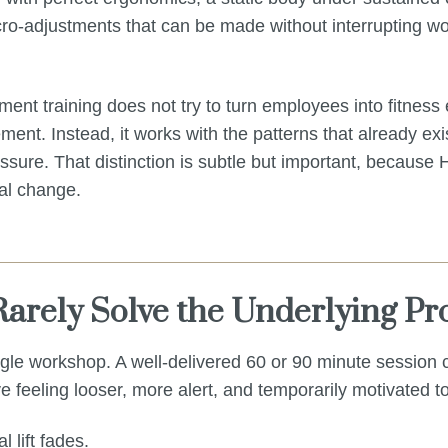
ro-adjustments that can be made without interrupting wor
ent training does not try to turn employees into fitness 
nt. Instead, it works with the patterns that already exi
ressure. That distinction is subtle but important, because
al change.
arely Solve the Underlying P
ingle workshop. A well-delivered 60 or 90 minute session
 feeling looser, more alert, and temporarily motivated 
l lift fades.