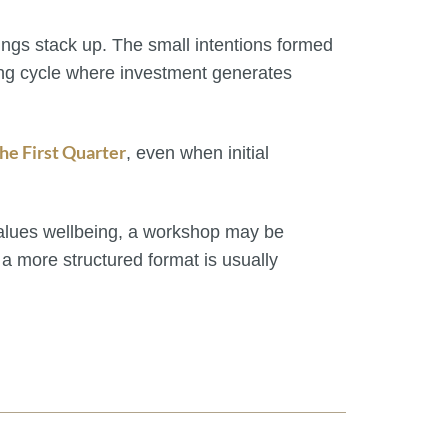
tings stack up. The small intentions formed
ting cycle where investment generates
he First Quarter
, even when initial
values wellbeing, a workshop may be
, a more structured format is usually