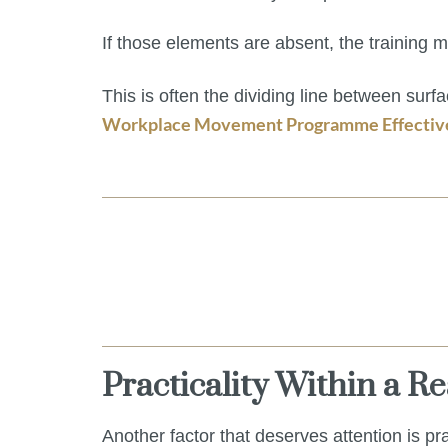
If those elements are absent, the training ma
This is often the dividing line between surf
Workplace Movement Programme Effective 
Practicality Within a R
Another factor that deserves attention is pra