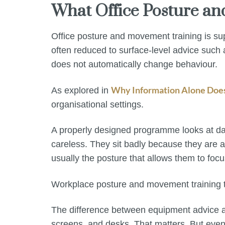
What Office Posture a
Office posture and movement training is su
often reduced to surface-level advice such
does not automatically change behaviour.
Why Information Alone Doe
As explored in
organisational settings.
A properly designed programme looks at dail
careless. They sit badly because they are a
usually the posture that allows them to focu
Workplace posture and movement training tha
The difference between equipment advice an
screens, and desks. That matters. But even w