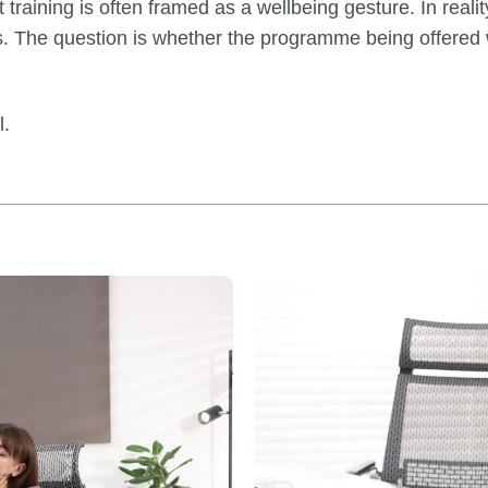
ining is often framed as a wellbeing gesture. In reality
. The question is whether the programme being offered 
l.