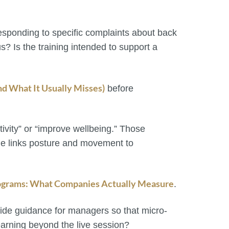
 responding to specific complaints about back
s? Is the training intended to support a
d What It Usually Misses)
before
ivity” or “improve wellbeing.” Those
me links posture and movement to
grams: What Companies Actually Measure
.
vide guidance for managers so that micro-
earning beyond the live session?