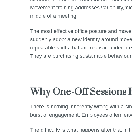
Movement training addresses variability,mic
middle of a meeting.
The most effective office posture and movem
suddenly adopt a new identity around moveme
repeatable shifts that are realistic under p
They are purchasing sustainable behaviour
Why One-Off Sessions R
There is nothing inherently wrong with a s
burst of engagement. Employees often leave
The difficulty is what happens after that initia