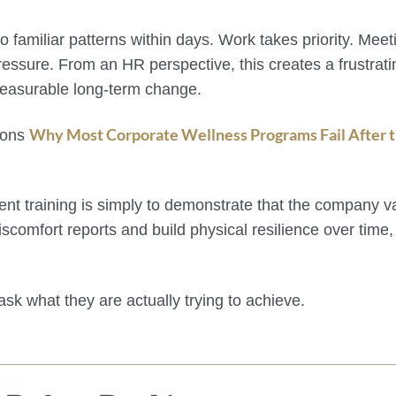
o familiar patterns within days. Work takes priority. Mee
ressure. From an HR perspective, this creates a frustra
 measurable long-term change.
Why Most Corporate Wellness Programs Fail After t
asons
nt training is simply to demonstrate that the company 
 discomfort reports and build physical resilience over time
k what they are actually trying to achieve.