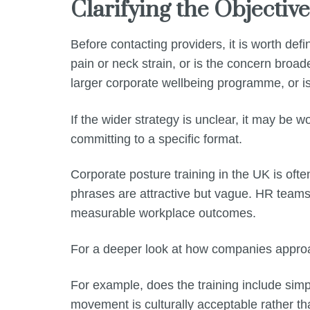
Clarifying the Objectiv
Before contacting providers, it is worth def
pain or neck strain, or is the concern broa
larger corporate wellbeing programme, or is
If the wider strategy is unclear, it may be wo
committing to a specific format.
Corporate posture training in the UK is oft
phrases are attractive but vague. HR team
measurable workplace outcomes.
For a deeper look at how companies appr
For example, does the training include simp
movement is culturally acceptable rather th