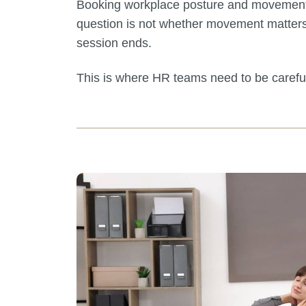
Booking workplace posture and movement tra
question is not whether movement matters
session ends.
This is where HR teams need to be carefu