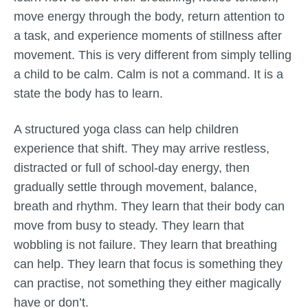
move energy through the body, return attention to
a task, and experience moments of stillness after
movement. This is very different from simply telling
a child to be calm. Calm is not a command. It is a
state the body has to learn.
A structured yoga class can help children
experience that shift. They may arrive restless,
distracted or full of school-day energy, then
gradually settle through movement, balance,
breath and rhythm. They learn that their body can
move from busy to steady. They learn that
wobbling is not failure. They learn that breathing
can help. They learn that focus is something they
can practise, not something they either magically
have or don’t.