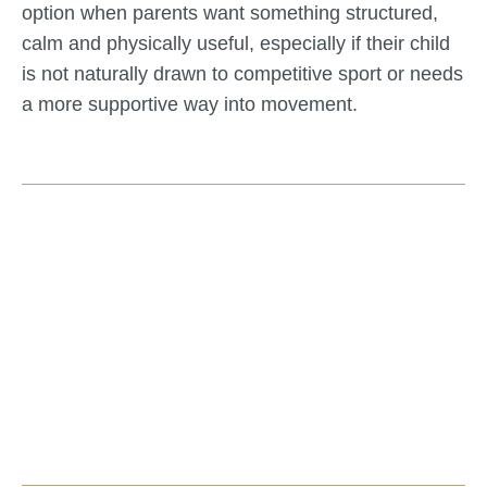
option when parents want something structured,
calm and physically useful, especially if their child
is not naturally drawn to competitive sport or needs
a more supportive way into movement.