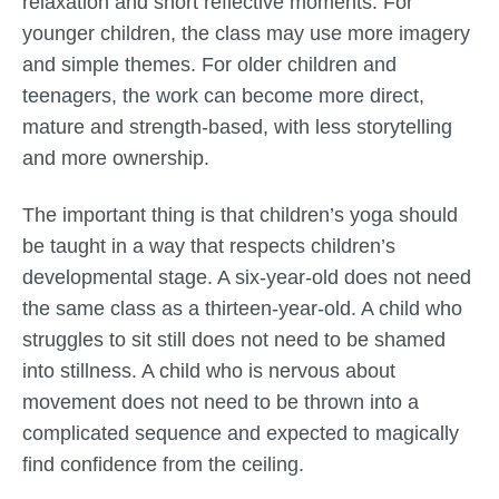
relaxation and short reflective moments. For
younger children, the class may use more imagery
and simple themes. For older children and
teenagers, the work can become more direct,
mature and strength-based, with less storytelling
and more ownership.
The important thing is that children’s yoga should
be taught in a way that respects children’s
developmental stage. A six-year-old does not need
the same class as a thirteen-year-old. A child who
struggles to sit still does not need to be shamed
into stillness. A child who is nervous about
movement does not need to be thrown into a
complicated sequence and expected to magically
find confidence from the ceiling.