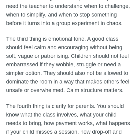
need the teacher to understand when to challenge,
when to simplify, and when to stop something
before it turns into a group experiment in chaos.
The third thing is emotional tone. A good class
should feel calm and encouraging without being
soft, vague or patronising. Children should not feel
embarrassed if they wobble, struggle or need a
simpler option. They should also not be allowed to
dominate the room in a way that makes others feel
unsafe or overwhelmed. Calm structure matters.
The fourth thing is clarity for parents. You should
know what the class involves, what your child
needs to bring, how payment works, what happens
if your child misses a session, how drop-off and