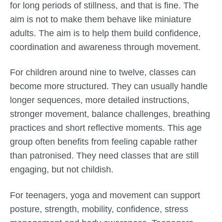
for long periods of stillness, and that is fine. The
aim is not to make them behave like miniature
adults. The aim is to help them build confidence,
coordination and awareness through movement.
For children around nine to twelve, classes can
become more structured. They can usually handle
longer sequences, more detailed instructions,
stronger movement, balance challenges, breathing
practices and short reflective moments. This age
group often benefits from feeling capable rather
than patronised. They need classes that are still
engaging, but not childish.
For teenagers, yoga and movement can support
posture, strength, mobility, confidence, stress