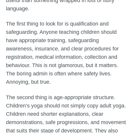
useful than something wrapped in lots of fluffy
language.
The first thing to look for is qualification and
safeguarding. Anyone teaching children should
have appropriate training, safeguarding
awareness, insurance, and clear procedures for
registration, medical information, collection and
behaviour. This is not glamorous, but it matters.
The boring admin is often where safety lives.
Annoying, but true.
The second thing is age-appropriate structure.
Children’s yoga should not simply copy adult yoga.
Children need shorter explanations, clear
demonstrations, safe progressions, and movement
that suits their stage of development. They also