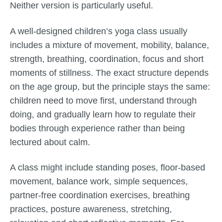
Neither version is particularly useful.
A well-designed children’s yoga class usually
includes a mixture of movement, mobility, balance,
strength, breathing, coordination, focus and short
moments of stillness. The exact structure depends
on the age group, but the principle stays the same:
children need to move first, understand through
doing, and gradually learn how to regulate their
bodies through experience rather than being
lectured about calm.
A class might include standing poses, floor-based
movement, balance work, simple sequences,
partner-free coordination exercises, breathing
practices, posture awareness, stretching,