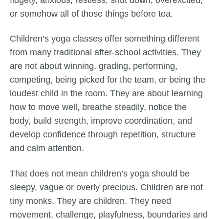
or somehow all of those things before tea.
Children’s yoga classes offer something different
from many traditional after-school activities. They
are not about winning, grading, performing,
competing, being picked for the team, or being the
loudest child in the room. They are about learning
how to move well, breathe steadily, notice the
body, build strength, improve coordination, and
develop confidence through repetition, structure
and calm attention.
That does not mean children’s yoga should be
sleepy, vague or overly precious. Children are not
tiny monks. They are children. They need
movement, challenge, playfulness, boundaries and