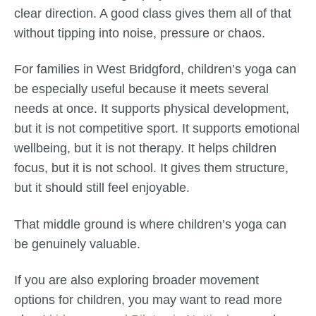
clear direction. A good class gives them all of that
without tipping into noise, pressure or chaos.
For families in West Bridgford, children’s yoga can
be especially useful because it meets several
needs at once. It supports physical development,
but it is not competitive sport. It supports emotional
wellbeing, but it is not therapy. It helps children
focus, but it is not school. It gives them structure,
but it should still feel enjoyable.
That middle ground is where children’s yoga can
be genuinely valuable.
If you are also exploring broader movement
options for children, you may want to read more