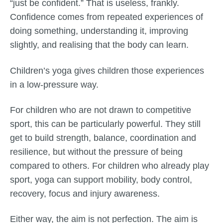
“just be confident.” That is useless, frankly.
Confidence comes from repeated experiences of
doing something, understanding it, improving
slightly, and realising that the body can learn.
Children’s yoga gives children those experiences
in a low-pressure way.
For children who are not drawn to competitive
sport, this can be particularly powerful. They still
get to build strength, balance, coordination and
resilience, but without the pressure of being
compared to others. For children who already play
sport, yoga can support mobility, body control,
recovery, focus and injury awareness.
Either way, the aim is not perfection. The aim is