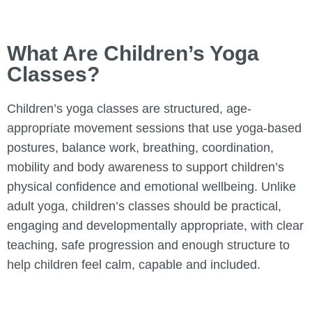
What Are Children’s Yoga
Classes?
Children’s yoga classes are structured, age-
appropriate movement sessions that use yoga-based
postures, balance work, breathing, coordination,
mobility and body awareness to support children’s
physical confidence and emotional wellbeing. Unlike
adult yoga, children’s classes should be practical,
engaging and developmentally appropriate, with clear
teaching, safe progression and enough structure to
help children feel calm, capable and included.