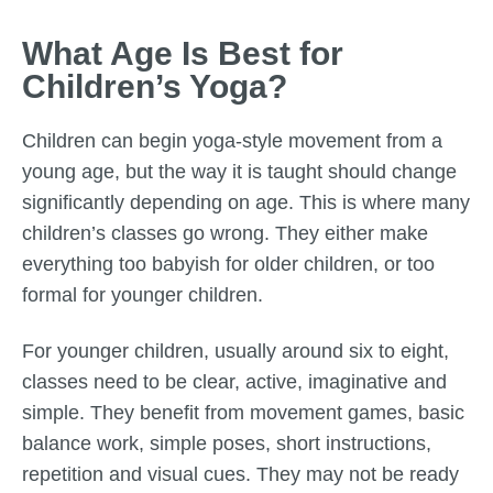
What Age Is Best for
Children’s Yoga?
Children can begin yoga-style movement from a
young age, but the way it is taught should change
significantly depending on age. This is where many
children’s classes go wrong. They either make
everything too babyish for older children, or too
formal for younger children.
For younger children, usually around six to eight,
classes need to be clear, active, imaginative and
simple. They benefit from movement games, basic
balance work, simple poses, short instructions,
repetition and visual cues. They may not be ready