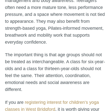
management and body awareness. Teenagers
often need a more mature tone, less performance
pressure, and a space where movement is not tied
to appearance. They may also benefit from
strength-based yoga, Pilates-informed movement,
breathwork and mobility work that supports
everyday confidence.
The important thing is that age groups should not
be treated as interchangeable. A class for six-year-
olds and a class for thirteen-year-olds should not
feel the same. Their attention, coordination,
emotional needs and social awareness are
different.
If you are
registering interest for children’s yoga
classes in West Bridgford
, it is worth giving your