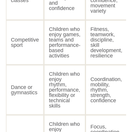
classes
confidence,
and
movement
confidence
variety
Children who
Fitness,
enjoy games,
teamwork,
Competitive
teams and
discipline,
sport
performance-
skill
based
development,
activities
resilience
Children who
enjoy
Coordination,
rhythm,
mobility,
Dance or
performance,
rhythm,
gymnastics
flexibility or
strength,
technical
confidence
skills
Children who
Focus,
enjoy