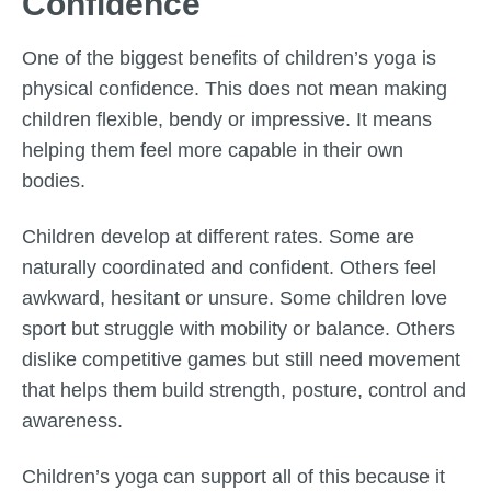
Confidence
One of the biggest benefits of children’s yoga is
physical confidence. This does not mean making
children flexible, bendy or impressive. It means
helping them feel more capable in their own
bodies.
Children develop at different rates. Some are
naturally coordinated and confident. Others feel
awkward, hesitant or unsure. Some children love
sport but struggle with mobility or balance. Others
dislike competitive games but still need movement
that helps them build strength, posture, control and
awareness.
Children’s yoga can support all of this because it