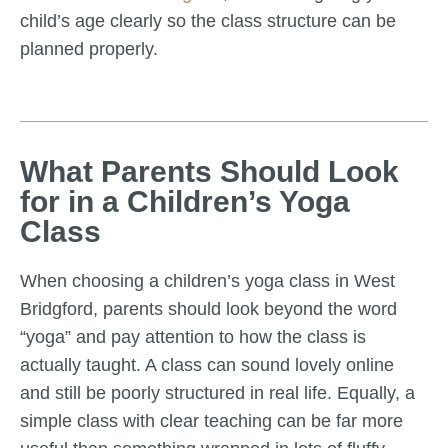
child’s age clearly so the class structure can be
planned properly.
What Parents Should Look
for in a Children’s Yoga
Class
When choosing a children’s yoga class in West
Bridgford, parents should look beyond the word
“yoga” and pay attention to how the class is
actually taught. A class can sound lovely online
and still be poorly structured in real life. Equally, a
simple class with clear teaching can be far more