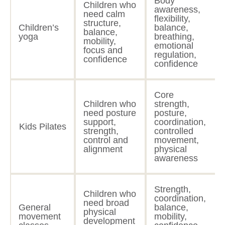
Body
Children who
awareness,
need calm
flexibility,
structure,
Children’s
balance,
balance,
yoga
breathing,
mobility,
emotional
focus and
regulation,
confidence
confidence
Core
Children who
strength,
need posture
posture,
support,
coordination,
Kids Pilates
strength,
controlled
control and
movement,
alignment
physical
awareness
Strength,
Children who
coordination,
need broad
General
balance,
physical
movement
mobility,
development