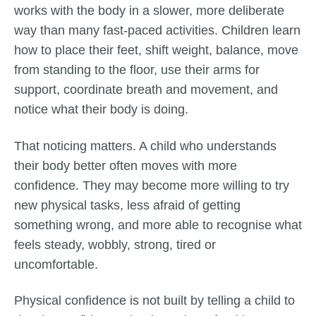
works with the body in a slower, more deliberate
way than many fast-paced activities. Children learn
how to place their feet, shift weight, balance, move
from standing to the floor, use their arms for
support, coordinate breath and movement, and
notice what their body is doing.
That noticing matters. A child who understands
their body better often moves with more
confidence. They may become more willing to try
new physical tasks, less afraid of getting
something wrong, and more able to recognise what
feels steady, wobbly, strong, tired or
uncomfortable.
Physical confidence is not built by telling a child to