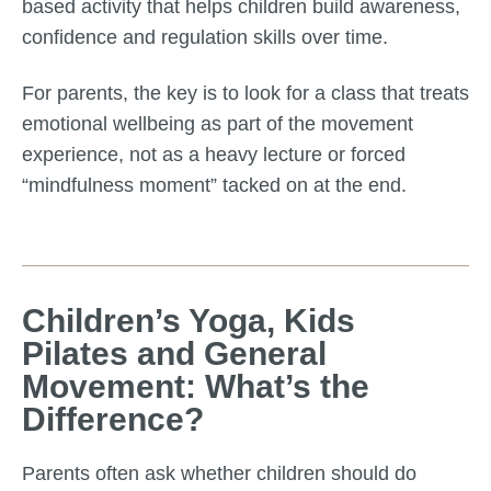
based activity that helps children build awareness,
confidence and regulation skills over time.
For parents, the key is to look for a class that treats
emotional wellbeing as part of the movement
experience, not as a heavy lecture or forced
“mindfulness moment” tacked on at the end.
Children’s Yoga, Kids
Pilates and General
Movement: What’s the
Difference?
Parents often ask whether children should do