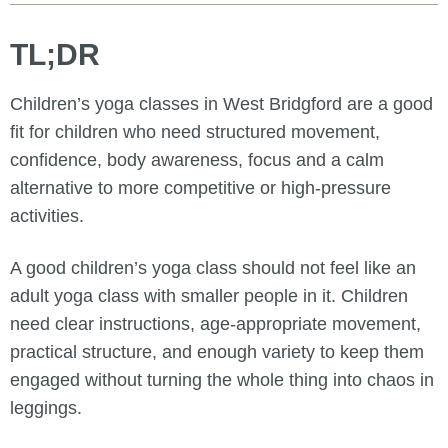
TL;DR
Children’s yoga classes in West Bridgford are a good
fit for children who need structured movement,
confidence, body awareness, focus and a calm
alternative to more competitive or high-pressure
activities.
A good children’s yoga class should not feel like an
adult yoga class with smaller people in it. Children
need clear instructions, age-appropriate movement,
practical structure, and enough variety to keep them
engaged without turning the whole thing into chaos in
leggings.