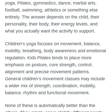
yoga, Pilates, gymnastics, dance, martial arts,
football, swimming, athletics or something else
entirely. The answer depends on the child, their
personality, their body, their energy levels, and
what you actually want the activity to support.
Children’s yoga focuses on movement, balance,
mobility, breathing, body awareness and emotional
regulation. Kids Pilates tends to place more
emphasis on posture, core strength, control,
alignment and precise movement patterns.
General children’s movement classes may include
a wider mix of strength, coordination, mobility,
balance, rhythm and functional movement.
None of these is automatically better than the