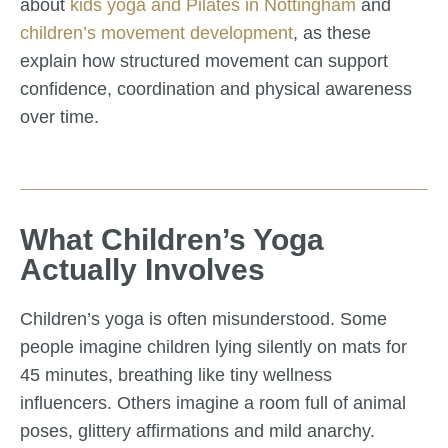
about
kids yoga and Pilates in Nottingham
and
children’s movement development
, as these
explain how structured movement can support
confidence, coordination and physical awareness
over time.
What Children’s Yoga
Actually Involves
Children’s yoga is often misunderstood. Some
people imagine children lying silently on mats for
45 minutes, breathing like tiny wellness
influencers. Others imagine a room full of animal
poses, glittery affirmations and mild anarchy.