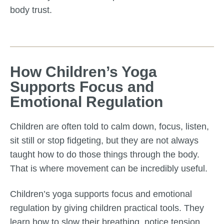
body trust.
How Children’s Yoga
Supports Focus and
Emotional Regulation
Children are often told to calm down, focus, listen,
sit still or stop fidgeting, but they are not always
taught how to do those things through the body.
That is where movement can be incredibly useful.
Children’s yoga supports focus and emotional
regulation by giving children practical tools. They
learn how to slow their breathing, notice tension,