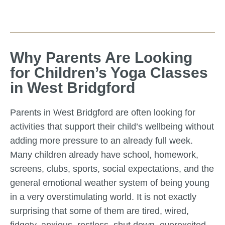
Why Parents Are Looking
for Children’s Yoga Classes
in West Bridgford
Parents in West Bridgford are often looking for
activities that support their child’s wellbeing without
adding more pressure to an already full week.
Many children already have school, homework,
screens, clubs, sports, social expectations, and the
general emotional weather system of being young
in a very overstimulating world. It is not exactly
surprising that some of them are tired, wired,
fidgety, anxious, restless, shut down, overexcited,