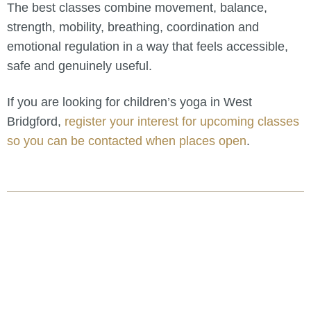
The best classes combine movement, balance,
strength, mobility, breathing, coordination and
emotional regulation in a way that feels accessible,
safe and genuinely useful.
If you are looking for children’s yoga in West
Bridgford,
register your interest for upcoming classes
so you can be contacted when places open
.