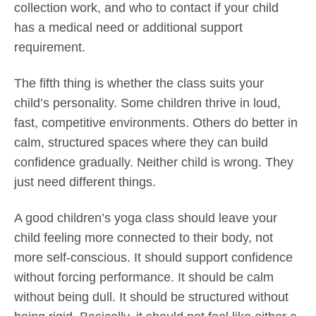
collection work, and who to contact if your child
has a medical need or additional support
requirement.
The fifth thing is whether the class suits your
child’s personality. Some children thrive in loud,
fast, competitive environments. Others do better in
calm, structured spaces where they can build
confidence gradually. Neither child is wrong. They
just need different things.
A good children’s yoga class should leave your
child feeling more connected to their body, not
more self-conscious. It should support confidence
without forcing performance. It should be calm
without being dull. It should be structured without