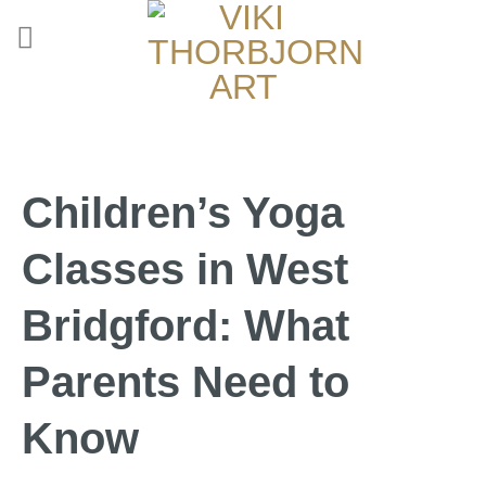
Children’s Yoga
Classes in West
Bridgford: What
Parents Need to
Know