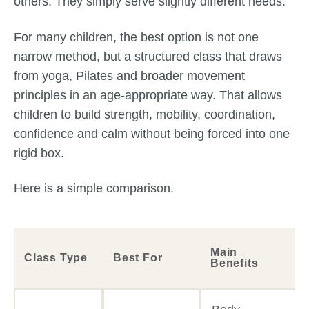
others. They simply serve slightly different needs.
For many children, the best option is not one
narrow method, but a structured class that draws
from yoga, Pilates and broader movement
principles in an age-appropriate way. That allows
children to build strength, mobility, coordination,
confidence and calm without being forced into one
rigid box.
Here is a simple comparison.
Main
Class Type
Best For
Benefits