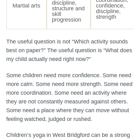
coordination,
discipline,
Martial arts
confidence,
structure and
discipline,
skill
strength
progression
The useful question is not “Which activity sounds
best on paper?” The useful question is “What does
my child actually need right now?”
Some children need more confidence. Some need
more calm. Some need more strength. Some need
more coordination. Some need an activity where
they are not constantly measured against others.
Some need a place where they can move without
feeling watched, judged or rushed.
Children’s yoga in West Bridgford can be a strong