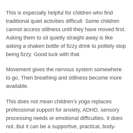
This is especially helpful for children who find
traditional quiet activities difficult. Some children
cannot access stillness until they have moved first.
Asking them to sit quietly straight away is like
asking a shaken bottle of fizzy drink to politely stop
being fizzy. Good luck with that.
Movement gives the nervous system somewhere
to go. Then breathing and stillness become more
available.
This does not mean children’s yoga replaces
professional support for anxiety, ADHD, sensory
processing needs or emotional difficulties. It does
not. But it can be a supportive, practical, body-