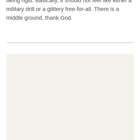
being rigid. Basically, it should not feel like either a
military drill or a glittery free-for-all. There is a
middle ground, thank God.