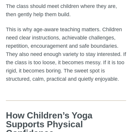
The class should meet children where they are,
then gently help them build.
This is why age-aware teaching matters. Children
need clear instructions, achievable challenges,
repetition, encouragement and safe boundaries.
They also need enough variety to stay interested. If
the class is too loose, it becomes messy. If it is too
rigid, it becomes boring. The sweet spot is
structured, calm, practical and quietly enjoyable.
How Children’s Yoga
Supports Physical